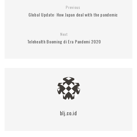
Previous
Global Update: How Japan deal with the pandemic
Next
Telehealth Booming di Era Pandemi 2020
blj.co.id