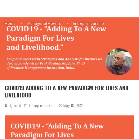
Home
Managerial How To
Entrepreneurship
COVID19 ADDING TO A NEW PARADIGM FOR LIVES AND
LIVELIHOOD
blj.co.id
Entrepreneurship
May 18, 2020