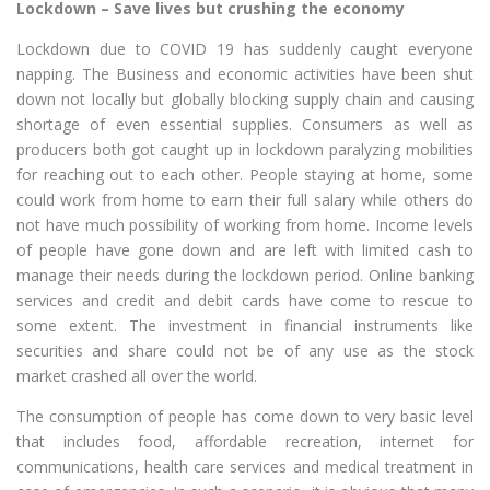
Lockdown – Save lives but crushing the economy
Lockdown due to COVID 19 has suddenly caught everyone
napping. The Business and economic activities have been shut
down not locally but globally blocking supply chain and causing
shortage of even essential supplies. Consumers as well as
producers both got caught up in lockdown paralyzing mobilities
for reaching out to each other. People staying at home, some
could work from home to earn their full salary while others do
not have much possibility of working from home. Income levels
of people have gone down and are left with limited cash to
manage their needs during the lockdown period. Online banking
services and credit and debit cards have come to rescue to
some extent. The investment in financial instruments like
securities and share could not be of any use as the stock
market crashed all over the world.
The consumption of people has come down to very basic level
that includes food, affordable recreation, internet for
communications, health care services and medical treatment in