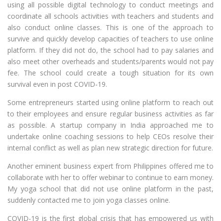
using all possible digital technology to conduct meetings and
coordinate all schools activities with teachers and students and
also conduct online classes. This is one of the approach to
survive and quickly develop capacities of teachers to use online
platform. If they did not do, the school had to pay salaries and
also meet other overheads and students/parents would not pay
fee. The school could create a tough situation for its own
survival even in post COVID-19.
Some entrepreneurs started using online platform to reach out
to their employees and ensure regular business activities as far
as possible. A startup company in India approached me to
undertake online coaching sessions to help CEOs resolve their
internal conflict as well as plan new strategic direction for future.
Another eminent business expert from Philippines offered me to
collaborate with her to offer webinar to continue to earn money.
My yoga school that did not use online platform in the past,
suddenly contacted me to join yoga classes online.
COVID-19 is the first global crisis that has empowered us with