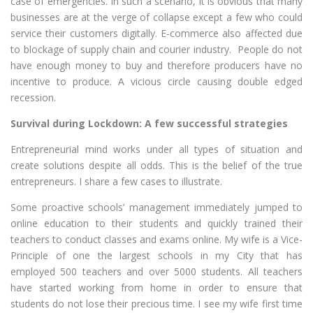
case of emergencies. In such a scenario, it is obvious that many
businesses are at the verge of collapse except a few who could
service their customers digitally. E-commerce also affected due
to blockage of supply chain and courier industry. People do not
have enough money to buy and therefore producers have no
incentive to produce. A vicious circle causing double edged
recession.
Survival during Lockdown: A few successful strategies
Entrepreneurial mind works under all types of situation and
create solutions despite all odds. This is the belief of the true
entrepreneurs. I share a few cases to illustrate.
Some proactive schools’ management immediately jumped to
online education to their students and quickly trained their
teachers to conduct classes and exams online. My wife is a Vice-
Principle of one the largest schools in my City that has
employed 500 teachers and over 5000 students. All teachers
have started working from home in order to ensure that
students do not lose their precious time. I see my wife first time