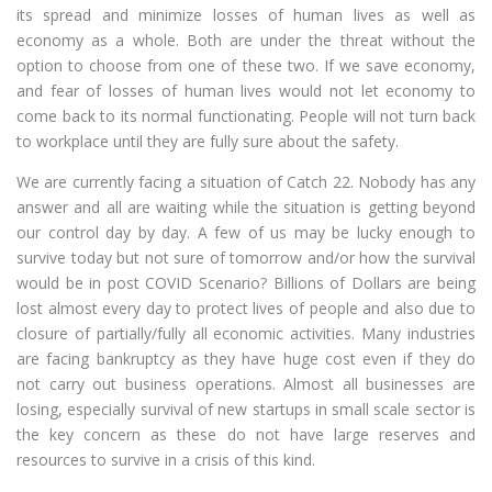
its spread and minimize losses of human lives as well as
economy as a whole. Both are under the threat without the
option to choose from one of these two. If we save economy,
and fear of losses of human lives would not let economy to
come back to its normal functionating. People will not turn back
to workplace until they are fully sure about the safety.
We are currently facing a situation of Catch 22. Nobody has any
answer and all are waiting while the situation is getting beyond
our control day by day. A few of us may be lucky enough to
survive today but not sure of tomorrow and/or how the survival
would be in post COVID Scenario? Billions of Dollars are being
lost almost every day to protect lives of people and also due to
closure of partially/fully all economic activities. Many industries
are facing bankruptcy as they have huge cost even if they do
not carry out business operations. Almost all businesses are
losing, especially survival of new startups in small scale sector is
the key concern as these do not have large reserves and
resources to survive in a crisis of this kind.