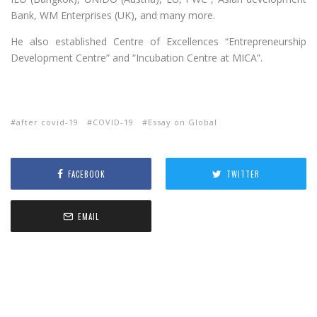
Bank, WM Enterprises (UK), and many more.
He also established Centre of Excellences “Entrepreneurship
Development Centre” and “Incubation Centre at MICA”.
after covid-19
COVID-19
Essay on Global
FACEBOOK
TWITTER
EMAIL