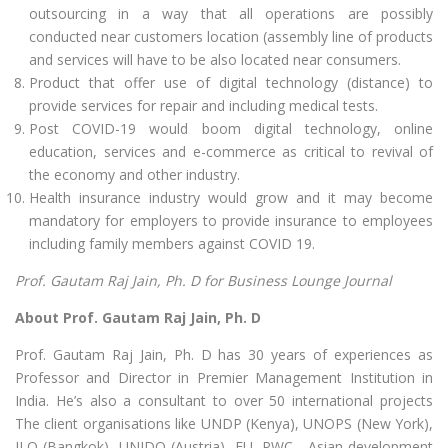
outsourcing in a way that all operations are possibly
conducted near customers location (assembly line of products
and services will have to be also located near consumers.
Product that offer use of digital technology (distance) to
provide services for repair and including medical tests.
Post COVID-19 would boom digital technology, online
education, services and e-commerce as critical to revival of
the economy and other industry.
Health insurance industry would grow and it may become
mandatory for employers to provide insurance to employees
including family members against COVID 19.
Prof. Gautam Raj Jain, Ph. D for Business Lounge Journal
About Prof. Gautam Raj Jain, Ph. D
Prof. Gautam Raj Jain, Ph. D has 30 years of experiences as
Professor and Director in Premier Management Institution in
India. He’s also a consultant to over 50 international projects
The client organisations like UNDP (Kenya), UNOPS (New York),
ILO (Bangkok), UNIDO (Austria), EU, PWC , Asian development