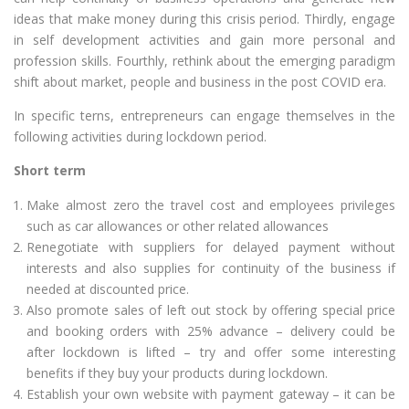
ideas that make money during this crisis period. Thirdly, engage
in self development activities and gain more personal and
profession skills. Fourthly, rethink about the emerging paradigm
shift about market, people and business in the post COVID era.
In specific terns, entrepreneurs can engage themselves in the
following activities during lockdown period.
Short term
Make almost zero the travel cost and employees privileges
such as car allowances or other related allowances
Renegotiate with suppliers for delayed payment without
interests and also supplies for continuity of the business if
needed at discounted price.
Also promote sales of left out stock by offering special price
and booking orders with 25% advance – delivery could be
after lockdown is lifted – try and offer some interesting
benefits if they buy your products during lockdown.
Establish your own website with payment gateway – it can be