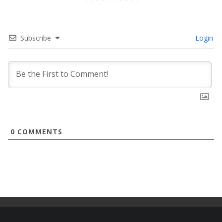
Subscribe
Login
0
COMMENTS