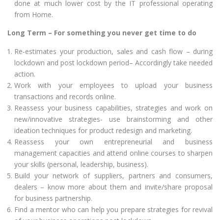
done at much lower cost by the IT professional operating
from Home.
Long Term – For something you never get time to do
Re-estimates your production, sales and cash flow – during
lockdown and post lockdown period– Accordingly take needed
action.
Work with your employees to upload your business
transactions and records online.
Reassess your business capabilities, strategies and work on
new/innovative strategies- use brainstorming and other
ideation techniques for product redesign and marketing.
Reassess your own entrepreneurial and business
management capacities and attend online courses to sharpen
your skills (personal, leadership, business).
Build your network of suppliers, partners and consumers,
dealers – know more about them and invite/share proposal
for business partnership.
Find a mentor who can help you prepare strategies for revival