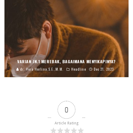
VARIAN JN.1 MEREBAK, BAGAIMANA MENYIKAPINYA?
dr. Vera Herlina,S.E.,M.M.
Headline
Dec 21, 2023
0
Article Rating