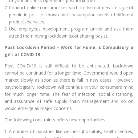
of your business operations post lockdown.
Conduct online consumer research to find out new life style of
people in post lockdown and consumption needs of different
products/services.
Use employees development program online and ask them
attend them during lockdown (cost sharing basis).
Post Lockdown Period – Work for Home is Compulsory a
gift of COVID 19
Post COVID-19 is still difficult to be anticipated. Lockdown
cannot be continued for a longer time. Government would open
market slowly as soon as there is fall in new cases. However,
psychologically, lockdown will continue in your consumers mind
for much longer time. The fear of infection, social distancing,
and assurance of safe supply chain management and so on
would emerge as major concerns.
The following constraints offers new opportunities.
A number of industries like wellness (hospitals, health centres,