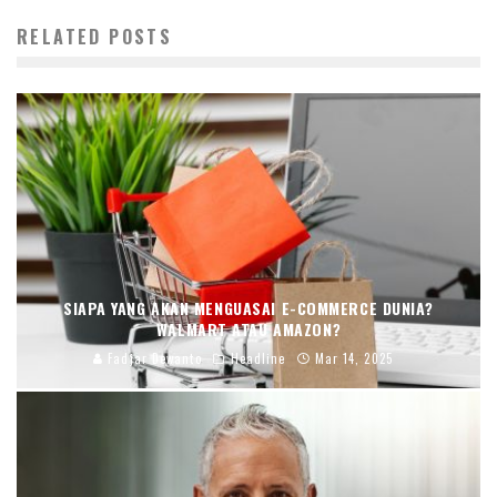
RELATED POSTS
SIAPA YANG AKAN MENGUASAI E-COMMERCE DUNIA?
WALMART ATAU AMAZON?
Fadjar Dewanto
Headline
Mar 14, 2025