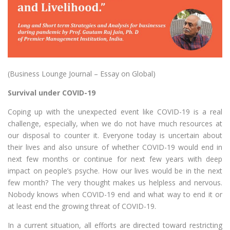
(Business Lounge Journal – Essay on Global)
Survival under COVID-19
Coping up with the unexpected event like COVID-19 is a real
challenge, especially, when we do not have much resources at
our disposal to counter it. Everyone today is uncertain about
their lives and also unsure of whether COVID-19 would end in
next few months or continue for next few years with deep
impact on people’s psyche. How our lives would be in the next
few month? The very thought makes us helpless and nervous.
Nobody knows when COVID-19 end and what way to end it or
at least end the growing threat of COVID-19.
In a current situation, all efforts are directed toward restricting