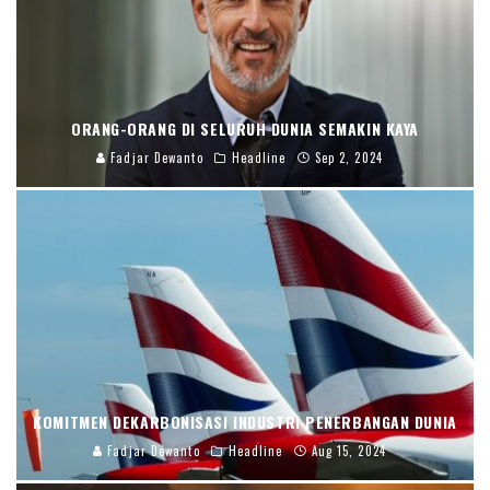
ORANG-ORANG DI SELURUH DUNIA SEMAKIN KAYA
Fadjar Dewanto
Headline
Sep 2, 2024
KOMITMEN DEKARBONISASI INDUSTRI PENERBANGAN DUNIA
Fadjar Dewanto
Headline
Aug 15, 2024