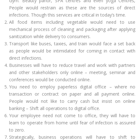
Gym. Beauty parlor, SPA centres and even yoga Centres,
People would restrain as these are the sources of direct
infections. Though this services are critical in today’s time.
All food items including vegetable would need to use
mechanical process of cleaning and packaging after applying
sanitization while delivery to consumers.
Transport like buses, taxies, and train would face a set back
as people would be intimidated for coming in contact with
direct infections.
Businesses will have to reduce travel and work with partners
and other stakeholders only online – meeting, seminar and
conferences would be conducted online.
You need to employ paperless digital office – where no
transaction or contract on paper and all payment online.
People would not like to carry cash but insist on online
banking – Shift all operations to digital office.
Your employee need not come to office, they will have to
learn to operate from home until fear of infection is assured
to zero.
Strategically, business operations will have to shift to