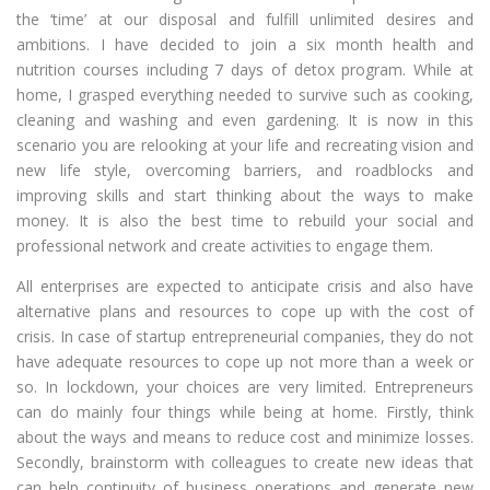
the ‘time’ at our disposal and fulfill unlimited desires and
ambitions. I have decided to join a six month health and
nutrition courses including 7 days of detox program. While at
home, I grasped everything needed to survive such as cooking,
cleaning and washing and even gardening. It is now in this
scenario you are relooking at your life and recreating vision and
new life style, overcoming barriers, and roadblocks and
improving skills and start thinking about the ways to make
money. It is also the best time to rebuild your social and
professional network and create activities to engage them.
All enterprises are expected to anticipate crisis and also have
alternative plans and resources to cope up with the cost of
crisis. In case of startup entrepreneurial companies, they do not
have adequate resources to cope up not more than a week or
so. In lockdown, your choices are very limited. Entrepreneurs
can do mainly four things while being at home. Firstly, think
about the ways and means to reduce cost and minimize losses.
Secondly, brainstorm with colleagues to create new ideas that
can help continuity of business operations and generate new