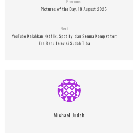
Previous
Pictures of the Day, 18 August 2025
Next
YouTube Kalahkan Netflix, Spotify, dan Semua Kompetitor:
Era Baru Televisi Sudah Tiba
Michael Judah