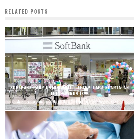
RELATED POSTS
SOFTBANK RAUP UNTUNG INTEL, TETAPI LABA KUARTALAN
TETAP TURUN 18%
dr. Vera Herlina,S.E.,M.M.
Headline
Aug 6, 2026