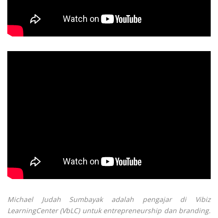
Michael Judah Sumbayak adalah pengajar di Vibiz
LearningCenter (VbLC) untuk entrepreneurship dan branding.