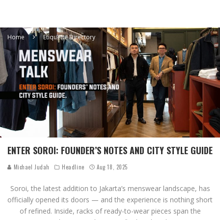
Home
Etiquette Directory
ENTER SOROI: FOUNDER’S NOTES AND CITY STYLE GUIDE
Michael Judah
Headline
Aug 18, 2025
Soroi, the latest addition to Jakarta’s menswear landscape, has
officially opened its doors — and the experience is nothing short
of refined. Inside, racks of ready-to-wear pieces span the