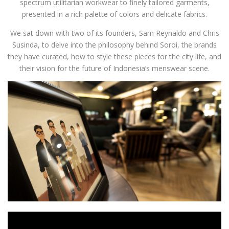
spectrum utilitarian workwear to finely tailored garments,
presented in a rich palette of colors and delicate fabrics.
We sat down with two of its founders, Sam Reynaldo and Chris
Susinda, to delve into the philosophy behind Soroi, the brands
they have curated, how to style these pieces for the city life, and
their vision for the future of Indonesia’s menswear scene.