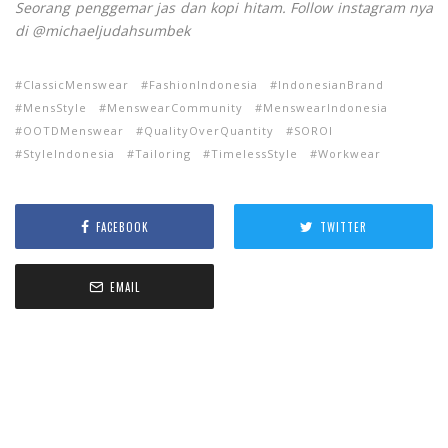
Seorang penggemar jas dan kopi hitam. Follow instagram nya
di @michaeljudahsumbek
ClassicMenswear
FashionIndonesia
IndonesianBrand
MensStyle
MenswearCommunity
MenswearIndonesia
OOTDMenswear
QualityOverQuantity
SOROI
StyleIndonesia
Tailoring
TimelessStyle
Workwear
FACEBOOK
TWITTER
EMAIL