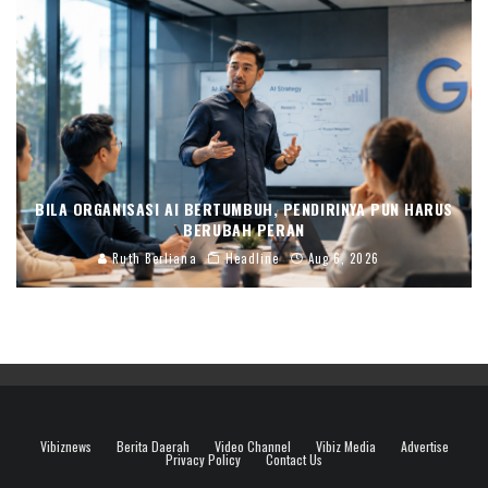
BILA ORGANISASI AI BERTUMBUH, PENDIRINYA PUN HARUS
BERUBAH PERAN
Ruth Berliana
Headline
Aug 6, 2026
Vibiznews
Berita Daerah
Video Channel
Vibiz Media
Advertise
Privacy Policy
Contact Us