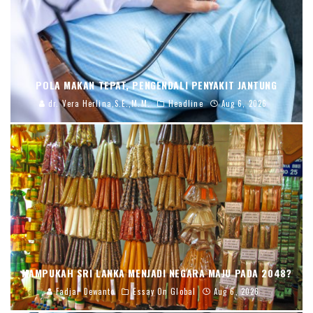
POLA MAKAN TEPAT, PENGENDALI PENYAKIT JANTUNG
dr. Vera Herlina,S.E.,M.M.
Headline
Aug 6, 2026
MAMPUKAH SRI LANKA MENJADI NEGARA MAJU PADA 2048?
Fadjar Dewanto
Essay On Global
Aug 6, 2026