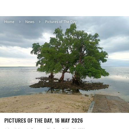
Home
News
Pictures of The Day
PICTURES OF THE DAY, 16 MAY 2026