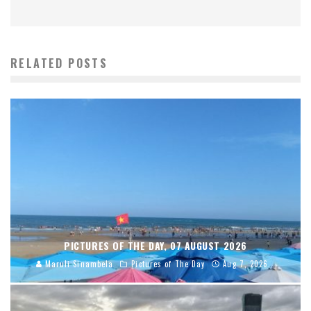
RELATED POSTS
PICTURES OF THE DAY, 07 AUGUST 2026
Maruli Sinambela
Pictures of The Day
Aug 7, 2026