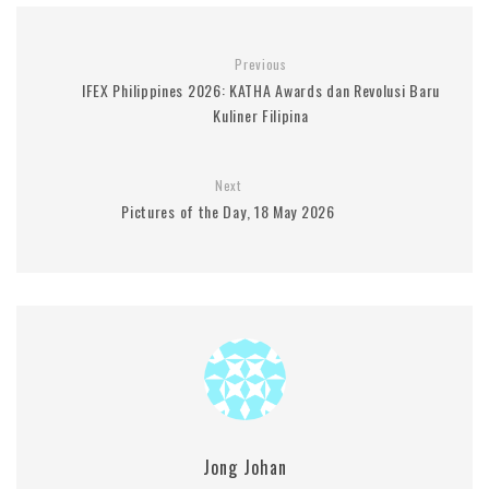
Previous
IFEX Philippines 2026: KATHA Awards dan Revolusi Baru
Kuliner Filipina
Next
Pictures of the Day, 18 May 2026
Jong Johan