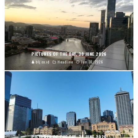
PICTURES OF THE DAY, 30 JUNE 2026
blj.co.id
Headline
Jun 30, 2026
PICTURES OF THE DAY, 29 JUNE 2026