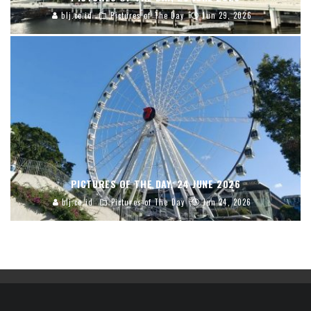
blj.co.id
Pictures of The Day
Jun 29, 2026
PICTURES OF THE DAY, 24 JUNE 2026
blj.co.id
Pictures of The Day
Jun 24, 2026