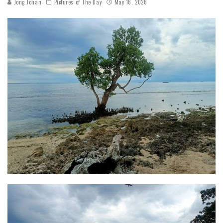
Jong Johan
Pictures of The Day
May 16, 2026