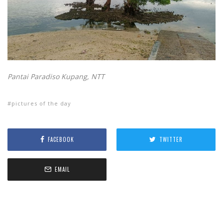
Pantai Paradiso Kupang, NTT
pictures of the day
FACEBOOK
TWITTER
EMAIL