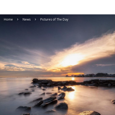
Home
News
Pictures of The Day