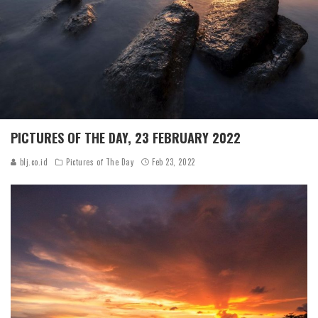
PICTURES OF THE DAY, 23 FEBRUARY 2022
blj.co.id
Pictures of The Day
Feb 23, 2022