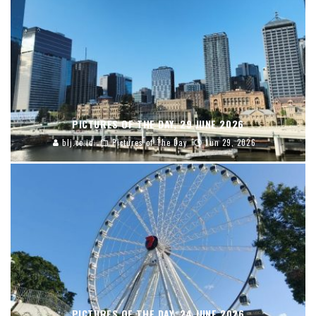
PICTURES OF THE DAY, 29 JUNE 2026
blj.co.id
Pictures of The Day
Jun 29, 2026
PICTURES OF THE DAY, 24 JUNE 2026