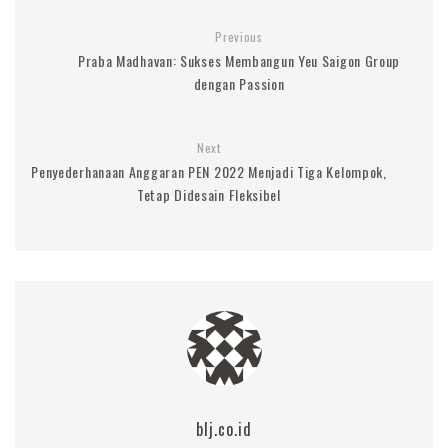
Previous
Praba Madhavan: Sukses Membangun Yeu Saigon Group
dengan Passion
Next
Penyederhanaan Anggaran PEN 2022 Menjadi Tiga Kelompok,
Tetap Didesain Fleksibel
blj.co.id