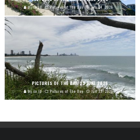
blj.co.id
Pictures of The Day
Jun 24, 2026
PICTURES OF THE DAY, 23 JUNE 2026
blj.co.id
Pictures of The Day
Jun 23, 2026