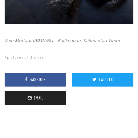
Zein Muttaqin/VMN/BLJ – Balikpapan, Kalimantan Timur
pictures of the day
FACEBOOK
TWITTER
EMAIL