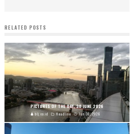
RELATED POSTS
PICTURES OF THE DAY, 30 JUNE 2026
blj.co.id
Headline
Jun 30, 2026