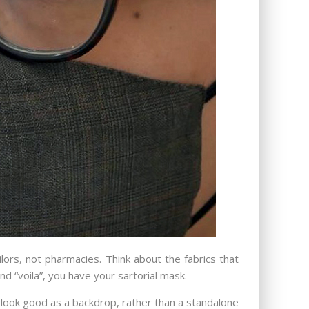
ors, not pharmacies. Think about the fabrics that
and “voila”, you have your sartorial mask.
ts, look good as a backdrop, rather than a standalone