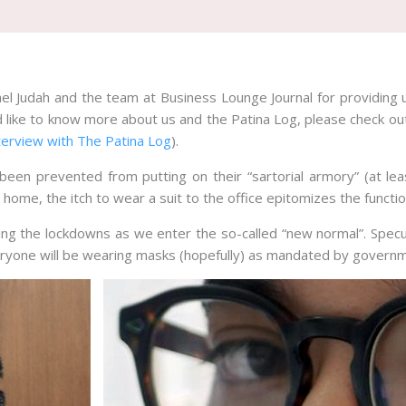
ael Judah and the team at Business Lounge Journal for providing 
d like to know more about us and the Patina Log, please check ou
terview with The Patina Log
).
en prevented from putting on their “sartorial armory” (at le
t home, the itch to wear a suit to the office epitomizes the functi
g the lockdowns as we enter the so-called “new normal”. Specu
veryone will be wearing masks (hopefully) as mandated by govern