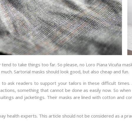
end to take things too far. So please, no Loro Piana Vicuña mask 
o much. Sartorial masks should look good, but also cheap and fun.
to ask readers to support your tailors in these difficult time
ractions, something that cannot be done as easily now. So when 
uitings and jacketings. Their masks are lined with cotton and co
 way health experts. This article should not be considered as a prac