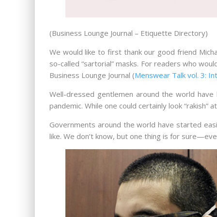
(Business Lounge Journal – Etiquette Directory)
We would like to first thank our good friend Mich
so-called “sartorial” masks. For readers who woul
Business Lounge Journal (
Menswear Talk vol. 3: In
Well-dressed gentlemen around the world have be
pandemic. While one could certainly look “rakish” a
Governments around the world have started easin
like. We don’t know, but one thing is for sure—e