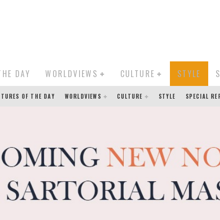
THE DAY
WORLDVIEWS
CULTURE
STYLE
CTURES OF THE DAY
WORLDVIEWS
CULTURE
STYLE
SPECIAL R