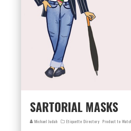
SARTORIAL MASKS
Michael Judah
Etiquette Directory
Product to Watc