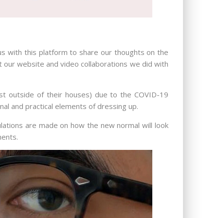
us with this platform to share our thoughts on the
t our website and video collaborations we did with
ast outside of their houses) due to the COVID-19
onal and practical elements of dressing up.
lations are made on how the new normal will look
ments.