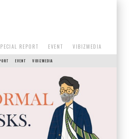
SPECIAL REPORT
EVENT
VIBIZMEDIA
EPORT
EVENT
VIBIZMEDIA