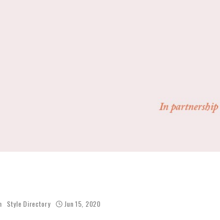
h
Style Directory
Jun 15, 2020