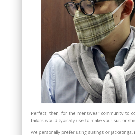
Perfect, then, for the menswear community to com
tailors would typically use to make your suit or shir
We personally prefer using suitings or jacketings, r