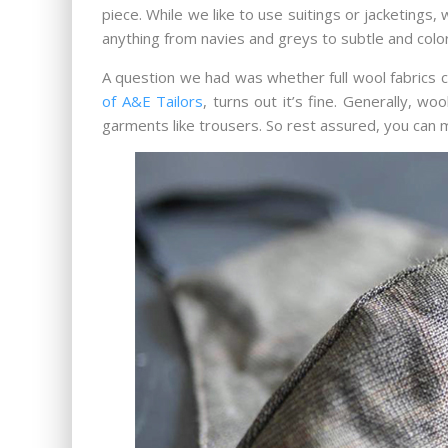
piece. While we like to use suitings or jacketings
anything from navies and greys to subtle and colorf
A question we had was whether full wool fabrics c
of A&E Tailors
, turns out it’s fine. Generally, w
garments like trousers. So rest assured, you can ma