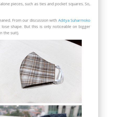
dalone pieces, such as ties and pocket squares. So,
leaned. From our discussion with
Aditya Suharmoko
 lose shape. But this is only noticeable on bigger
 the suit).