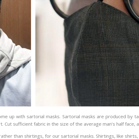
e up with sartorial masks. Sartorial masks are produced by tail
t. Cut sufficient fabric in the size of the average man’s half face, 
ather than shirtings, for our sartorial masks. Shirtings, like shir