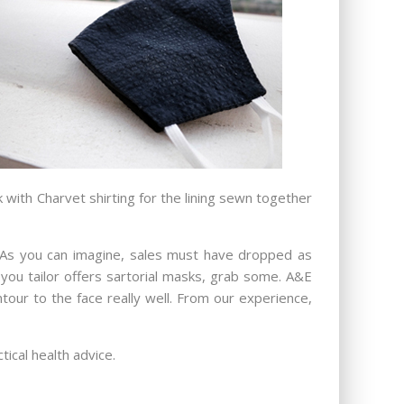
with Charvet shirting for the lining sewn together
s. As you can imagine, sales must have dropped as
you tailor offers sartorial masks, grab some. A&E
ntour to the face really well. From our experience,
tical health advice.