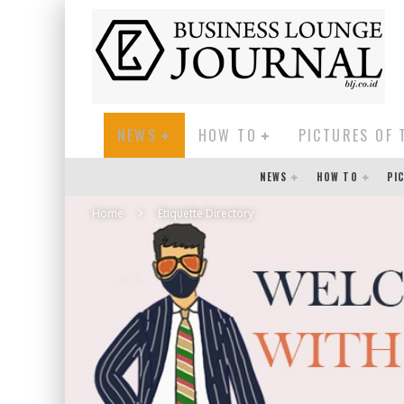
NEWS
HOW TO
PICTURES OF 
NEWS
HOW TO
PI
Home
Etiquette Directory