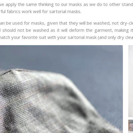
, we apply the same thinking to our masks as we do to other stan
ul fabrics work well for sartorial masks.
an be used for masks, given that they will be washed, not dry-c
ool should not be washed as it will deform the garment, making it
tch your favorite suit with your sartorial mask (and only dry clean