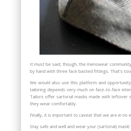
It must be said, though, the menswear community t
by hand with three face basted fittings. That’s to
We would also use this platform and opportunity 
tailoring depends very much on face-to-face inte
Tailors offer sartorial masks made with leftover s
they wear comfortably.
Finally, it is important to caveat that we are in no
Stay safe and well and wear your (sartorial) mask!