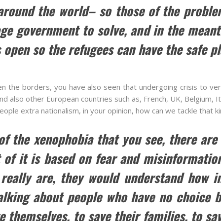
 around the world– so those of the proble
ge government to solve, and in the meant
 open so the refugees can have the safe pl
n the borders, you have also seen that undergoing crisis to very
 also other European countries such as, French, UK, Belgium, It
 people extra nationalism, in your opinion, how can we tackle that 
 of the xenophobia that you see, there are
of it is based on fear and misinformatio
 really are, they would understand how im
lking about people who have no choice but
ve themselves, to save their families, to sa