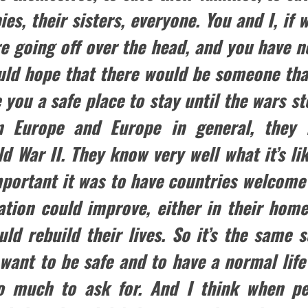
ies, their sisters, everyone. You and I, if
e going off over the head, and you have no
uld hope that there would be someone tha
 you a safe place to stay until the wars st
n Europe and Europe in general, they 
d War II. They know very well what it’s li
mportant it was to have countries welcome
uation could improve, either in their home
d rebuild their lives. So it’s the same so
 want to be safe and to have a normal life
too much to ask for. And I think when p