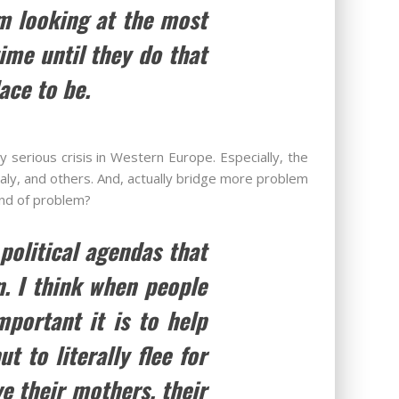
m looking at the most
ime until they do that
ace to be.
 serious crisis in Western Europe. Especially, the
aly, and others. And, actually bridge more problem
kind of problem?
 political agendas that
n. I think when people
portant it is to help
 to literally flee for
ve their mothers, their