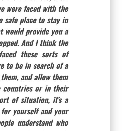
 we were faced with the
 safe place to stay in
t would provide you a
opped. And I think the
faced these sorts of
ke to be in search of a
 them, and allow them
 countries or in their
rt of situation, it’s a
 for yourself and your
eople understand who