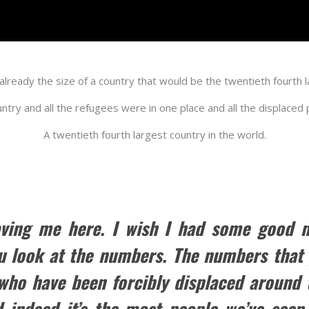
is already the size of a country that would be the twentieth fourth 
ountry and all the refugees were in one place and all the displaced
A twentieth fourth largest country in the world.
ving me here. I wish I had some good new
u look at the numbers. The numbers that y
 who have been forcibly displaced around t
d indeed it’s the most people we’ve seen 