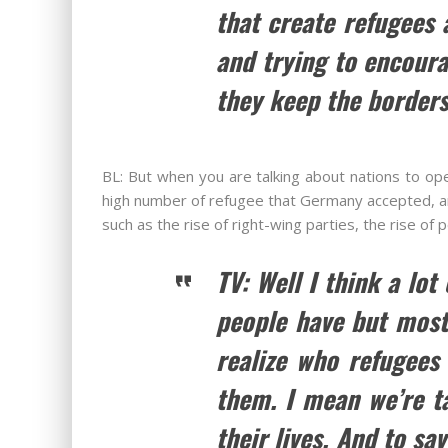
that create refugees
and trying to encoura
they keep the borders
BL: But when you are talking about nations to ope
high number of refugee that Germany accepted, and
such as the rise of right-wing parties, the rise of
TV: Well I think a lot
people have but most 
realize who refugees
them. I mean we’re ta
their lives. And to sa