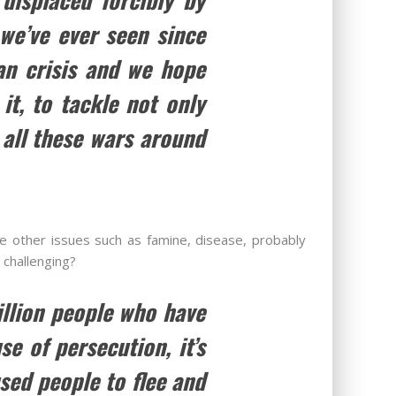
we’ve ever seen since
ian crisis and we hope
it, to tackle not only
 all these wars around
e other issues such as famine, disease, probably
 challenging?
llion people who have
e of persecution, it’s
sed people to flee and