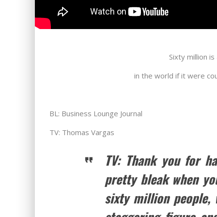
Sixty million 
in the world if it were c
BL: Business Lounge Journal
TV: Thomas Vargas
TV: Thank you for ha
pretty bleak when yo
sixty million people,
staggering figure an