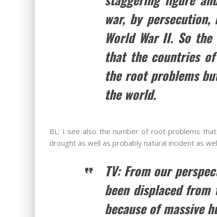
war, by persecution,
World War II. So the 
that the countries of
the root problems but
the world.
BL: I see also the number of root problems that
drought as well as probably natural incident as we
TV: From our perspec
been displaced from t
because of massive hu