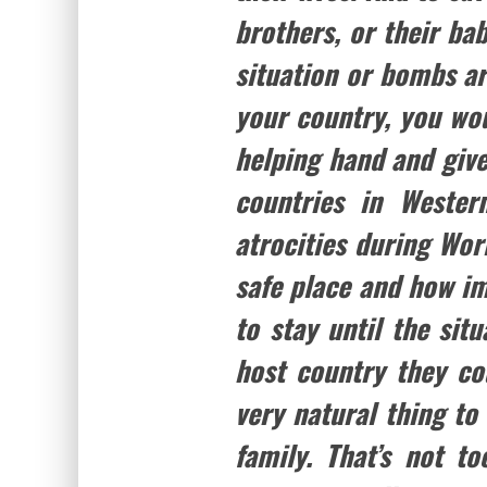
brothers, or their bab
situation or bombs ar
your country, you wo
helping hand and give
countries in Wester
atrocities during Worl
safe place and how i
to stay until the sit
host country they coul
very natural thing to
family. That’s not 