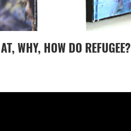
HAT, WHY, HOW DO REFUGEE?