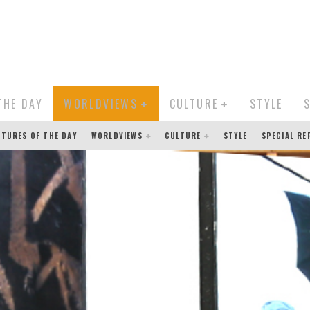
THE DAY
WORLDVIEWS
CULTURE
STYLE
CTURES OF THE DAY
WORLDVIEWS
CULTURE
STYLE
SPECIAL R