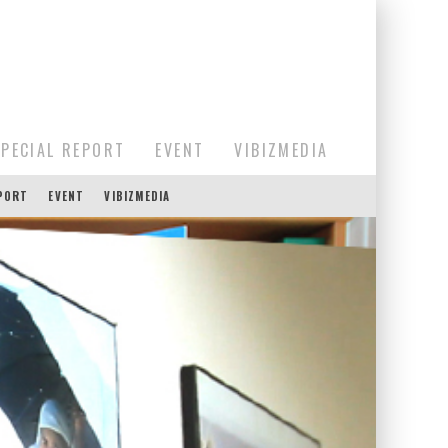
SPECIAL REPORT
EVENT
VIBIZMEDIA
EPORT
EVENT
VIBIZMEDIA