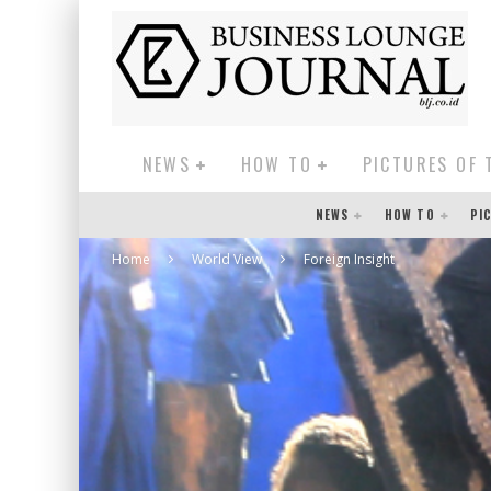
NEWS
HOW TO
PICTURES OF 
NEWS
HOW TO
PI
Home
World View
Foreign Insight