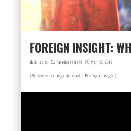
FOREIGN INSIGHT: W
blj.co.id
Foreign Insight
Mar 15, 2017
(Business Lounge Journal – Foreign Insight)