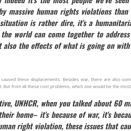
 by massive human rights violations than 
situation is rather dire, it’s a humanitar
 the world can come together to address 
 also the effects of what is going on with
 caused these displacements. Besides war, there are also som
ll. But from all these root problems, which one would be the most
tive, UNHCR, when you talked about 60 mi
heir home– it’s because of war, it’s becaus
man right violation, these issues that cau