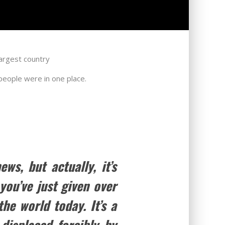
largest country
 people were in one place.
s, but actually, it’s
ou’ve just given over
he world today. It’s a
displaced forcibly by