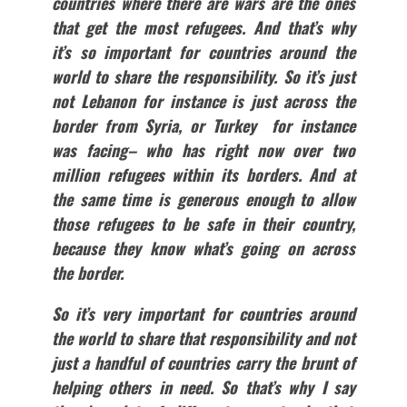
countries where there are wars are the ones
that get the most refugees. And that’s why
it’s so important for countries around the
world to share the responsibility. So it’s just
not Lebanon for instance is just across the
border from Syria, or Turkey for instance
was facing– who has right now over two
million refugees within its borders. And at
the same time is generous enough to allow
those refugees to be safe in their country,
because they know what’s going on across
the border.
So it’s very important for countries around
the world to share that responsibility and not
just a handful of countries carry the brunt of
helping others in need. So that’s why I say