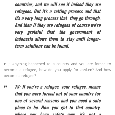
countries, and we will see if indeed they are
refugees. But it’s a vetting process and that
it’s a very long process
that they
go through.
And then if they are
refugees of course
we’re
very grateful that the government of
Indonesia allows them to stay until longer-
term solutions can be found.
BLJ: Anything happened to a country and you are forced to
become a refugee, how do you apply for asylum? And how
become a refugee?
TV: If you’re a refugee, your refugee, means
that you were forced out of your country for
one of
several
reasons and you need a safe
place to be. How you got to that country,
where you have safety now, it’s not a