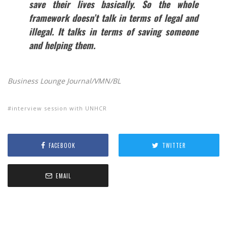
save their lives basically. So the whole
framework doesn’t talk in terms of legal and
illegal. It talks in terms of saving someone
and helping them.
Business Lounge Journal/VMN/BL
interview session with UNHCR
FACEBOOK
TWITTER
EMAIL