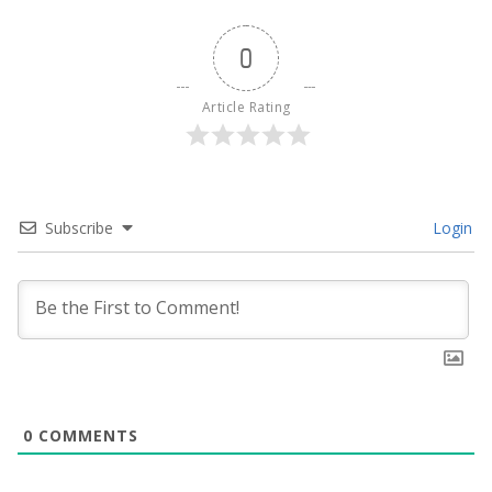
0
Article Rating
Subscribe
Login
0
COMMENTS