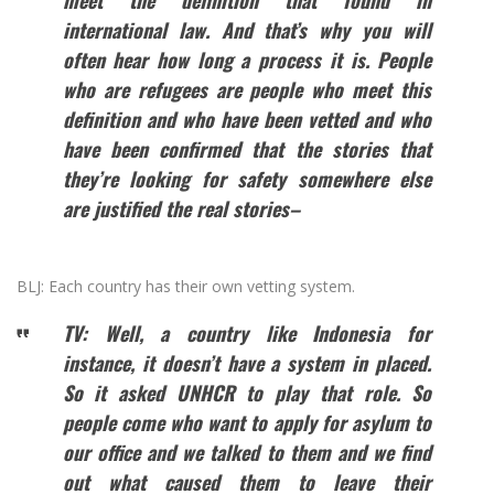
meet the definition that found in
international law. And that’s why you will
often hear how long a process it is. People
who are refugees are people who meet this
definition and who have been vetted and who
have been confirmed that the stories that
they’re looking for safety somewhere else
are justified the real stories–
BLJ: Each country has their own vetting system.
TV: Well, a country like Indonesia for
instance, it doesn’t have a system in placed.
So it asked UNHCR to play that role. So
people come who want to apply for asylum to
our office and we talked to them and we find
out what caused them to leave their