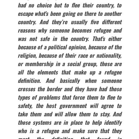
had no choice but to flee their country, to
escape what’s been going on there to another
country. And they’re usually five different
reasons why someone becomes refugee and
was not safe in the country. That’s either
because of a political opinion, because of the
religion, because of their race or nationality,
or membership in a social group, those are
all the elements that make up a refugee
definition. And basically when someone
crosses the border and they have had those
types of problems that force them to flee to
safety, the host government will agree to
take them and will allow them to stay. And
those systems are in place to help identify
who is a refugee and make sure that they