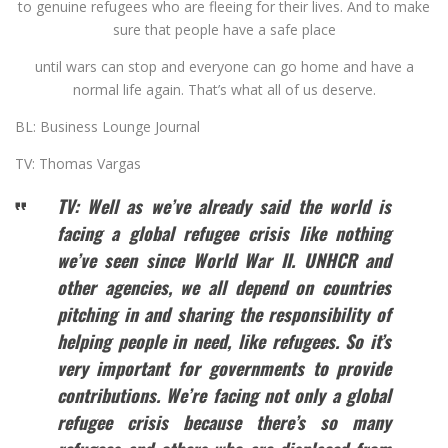
to genuine refugees who are fleeing for their lives. And to make
sure that people have a safe place
until wars can stop and everyone can go home and have a
normal life again. That’s what all of us deserve.
BL: Business Lounge Journal
TV: Thomas Vargas
TV: Well as we’ve already said the world is
facing a global refugee crisis like nothing
we’ve seen since World War II. UNHCR and
other agencies, we all depend on countries
pitching in and sharing the responsibility of
helping people in need, like refugees. So it’s
very important for governments to provide
contributions. We’re facing not only a global
refugee crisis because there’s so many