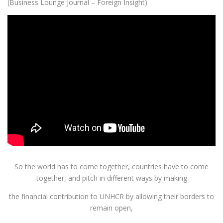
(Business Lounge Journal – Foreign Insight)
So the world has to come together, countries have to come
together, and pitch in different ways by making
the financial contribution to UNHCR by allowing their borders to
remain open,