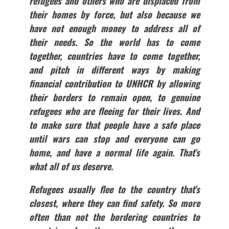
refugees and others who are displaced from
their homes by force, but also because we
have not enough money to address all of
their needs. So the world has to come
together, countries have to come together,
and pitch in different ways by making
financial contribution to UNHCR by allowing
their borders to remain open, to genuine
refugees who are fleeing for their lives. And
to make sure that people have a safe place
until wars can stop and everyone can go
home, and have a normal life again. That’s
what all of us deserve.
Refugees usually flee to the country that’s
closest, where they can find safety. So more
often than not the bordering countries to