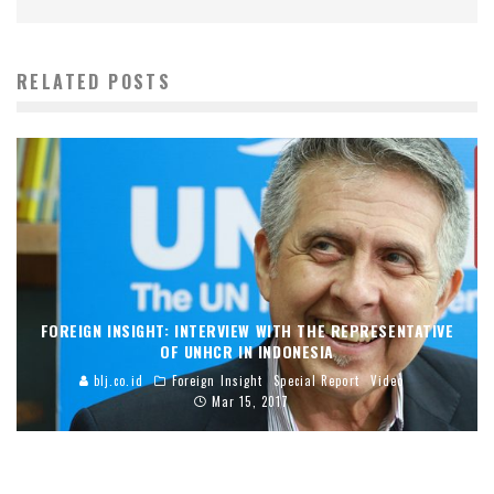
RELATED POSTS
FOREIGN INSIGHT: INTERVIEW WITH THE REPRESENTATIVE
OF UNHCR IN INDONESIA
blj.co.id
Foreign Insight
Special Report
Video
Mar 15, 2017