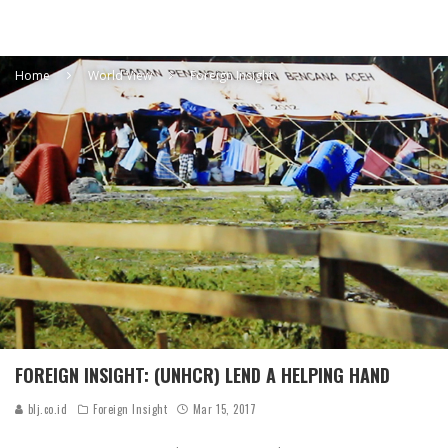
Home
World View
Foreign Insight
FOREIGN INSIGHT: (UNHCR) LEND A HELPING HAND
blj.co.id
Foreign Insight
Mar 15, 2017