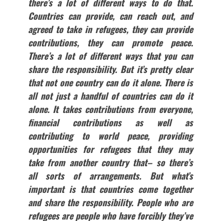
there’s a lot of different ways to do that.
Countries can provide, can reach out, and
agreed to take in refugees, they can provide
contributions, they can promote peace.
There’s a lot of different ways that you can
share the responsibility. But it’s pretty clear
that not one country can do it alone. There is
all not just a handful of countries can do it
alone. It takes contributions from everyone,
financial contributions as well as
contributing to world peace, providing
opportunities for refugees that they may
take from another country that– so there’s
all sorts of arrangements. But what’s
important is that countries come together
and share the responsibility. People who are
refugees are people who have forcibly they’ve