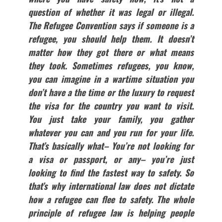
question of whether it was legal or illegal.
The Refugee Convention says if someone is a
refugee, you should help them. It doesn’t
matter how they got there or what means
they took. Sometimes refugees, you know,
you can imagine in a wartime situation you
don’t have
a the
tim
e or the luxury to request
the visa for the country you want to visit.
You just take your family, you gather
whatever you can and you run for your life.
That’s basically what– You’re not looking for
a visa or passport, or any– you’re just
looking to find the fastest way to safety. So
that’s why international law does not dictate
how a refugee can flee to safety. The whole
principle of refugee law is helping people