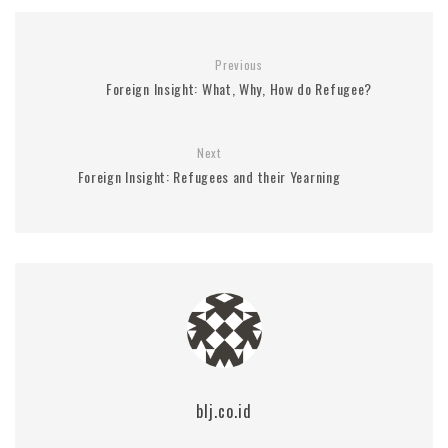
Previous
Foreign Insight: What, Why, How do Refugee?
Next
Foreign Insight: Refugees and their Yearning
blj.co.id