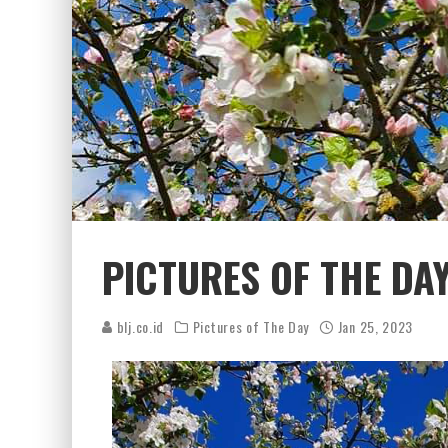
PICTURES OF THE DA
blj.co.id
Pictures of The Day
Jan 25, 2023