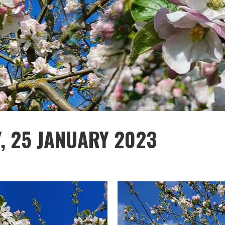
Y, 25 JANUARY 2023