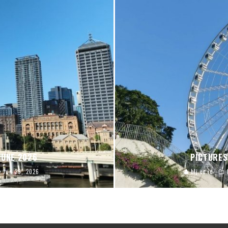
JUNE 2026
PICTURES
Jun 29, 2026
blj.co.id