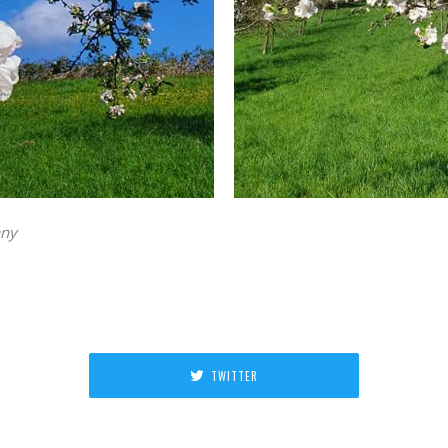
any
TWITTER