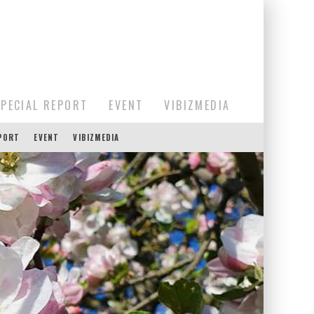
SPECIAL REPORT
EVENT
VIBIZMEDIA
EPORT
EVENT
VIBIZMEDIA