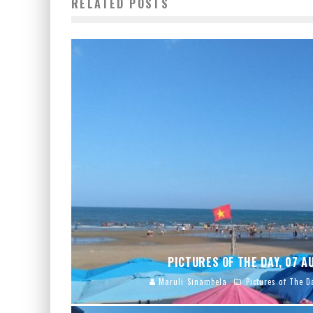
RELATED POSTS
PICTURES OF THE DAY, 07 
Maruli Sinambela
Pictures of The D