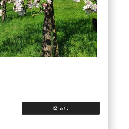
EMAIL