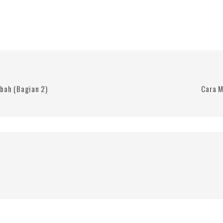
bah (Bagian 2)
Cara M