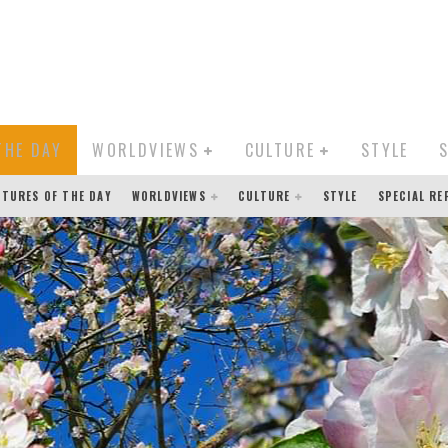
THE DAY
WORLDVIEWS
CULTURE
STYLE
CTURES OF THE DAY
WORLDVIEWS
CULTURE
STYLE
SPECIAL R