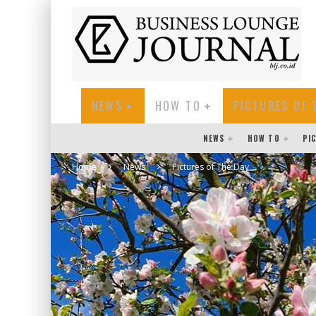
NEWS
HOW TO
PICTURES OF 
NEWS
HOW TO
PI
Home
News
Pictures of The Day