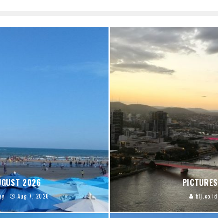
AUGUST 2026
PICTURES
ay
Aug 7, 2026
blj.co.id