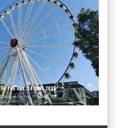
 OF THE DAY, 24 JUNE 2026
Pictures of The Day
Jun 24, 2026