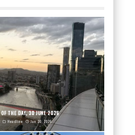
 OF THE DAY, 30 JUNE 2026
Headline
Jun 30, 2026