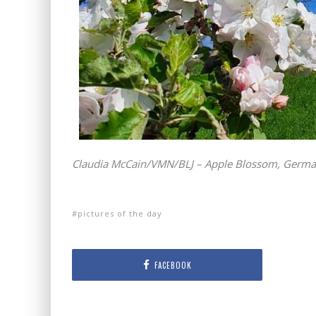
Claudia McCain/VMN/BLJ – Apple Blossom, Germ
pictures of the day
FACEBOOK