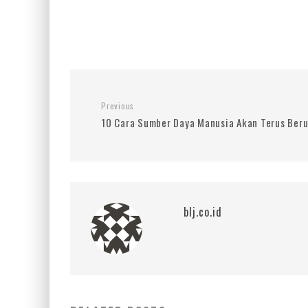
Previous
10 Cara Sumber Daya Manusia Akan Terus Beru
blj.co.id