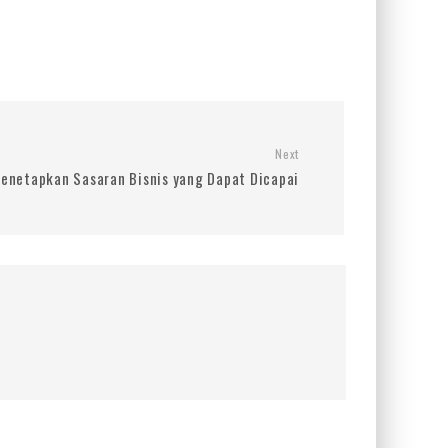
Next
enetapkan Sasaran Bisnis yang Dapat Dicapai