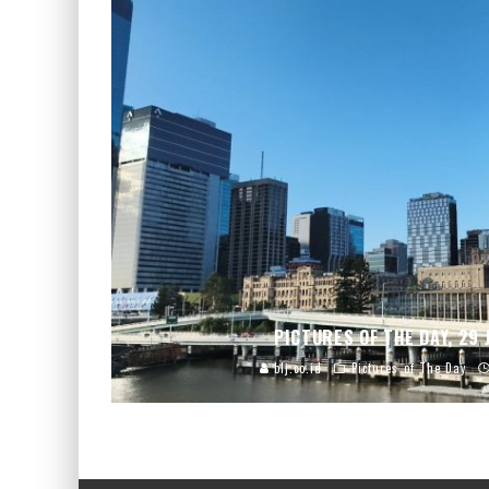
PICTURES OF THE DAY, 29 
blj.co.id
Pictures of The Day