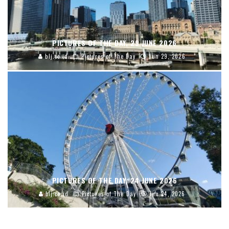
PICTURES OF THE DAY, 29 JUNE 2026
blj.co.id
Pictures of The Day
Jun 29, 2026
PICTURES OF THE DAY, 24 JUNE 2026
blj.co.id
Pictures of The Day
Jun 24, 2026