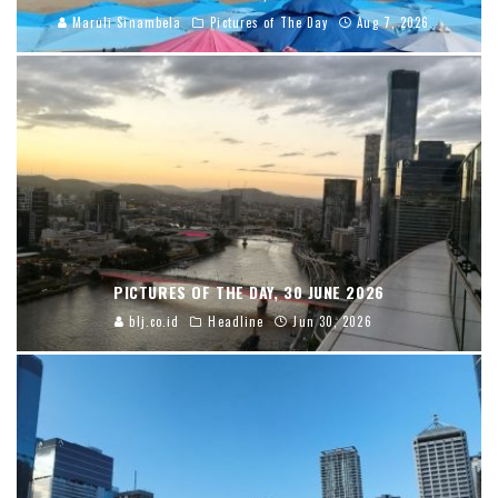
Maruli Sinambela
Pictures of The Day
Aug 7, 2026
PICTURES OF THE DAY, 30 JUNE 2026
blj.co.id
Headline
Jun 30, 2026