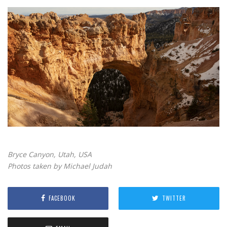
Bryce Canyon, Utah, USA
Photos taken by Michael Judah
FACEBOOK
TWITTER