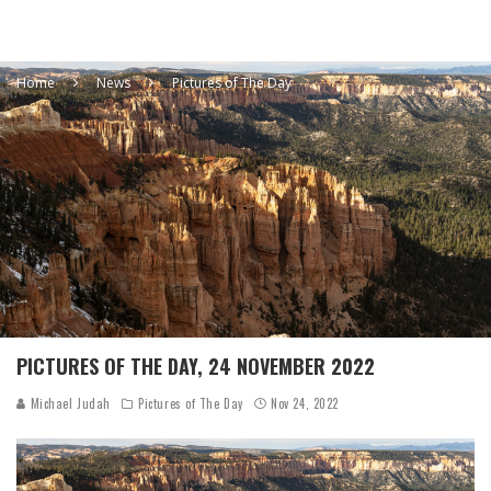
Home
News
Pictures of The Day
PICTURES OF THE DAY, 24 NOVEMBER 2022
Michael Judah
Pictures of The Day
Nov 24, 2022