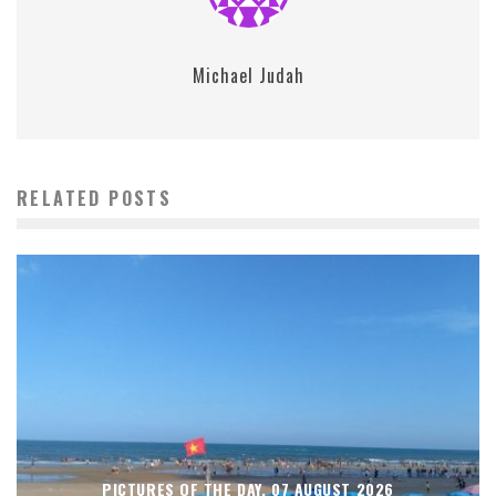
Michael Judah
RELATED POSTS
PICTURES OF THE DAY, 07 AUGUST 2026