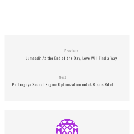
Previous
Jumaadi: At the End of the Day, Love Will Find a Way
Next
Pentingnya Search Engine Optimization untuk Bisnis Ritel