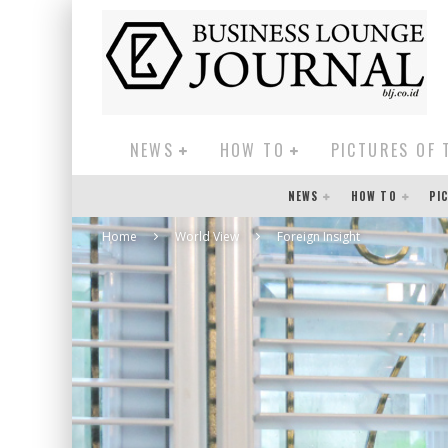
NEWS
HOW TO
PICTURES OF 
NEWS
HOW TO
PI
Home
World View
Foreign Insight