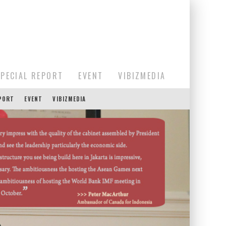
SPECIAL REPORT
EVENT
VIBIZMEDIA
EPORT
EVENT
VIBIZMEDIA