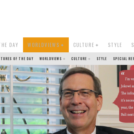
THE DAY
WORLDVIEWS
CULTURE
STYLE
CTURES OF THE DAY
WORLDVIEWS
CULTURE
STYLE
SPECIAL R