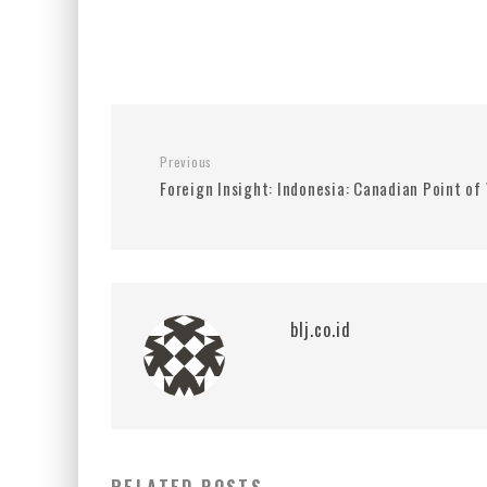
Previous
Foreign Insight: Indonesia: Canadian Point of
blj.co.id