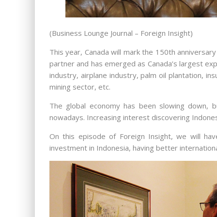
(Business Lounge Journal – Foreign Insight)
This year, Canada will mark the 150th anniversary
partner and has emerged as Canada’s largest expo
industry, airplane industry, palm oil plantation, 
mining sector, etc.
The global economy has been slowing down, but
nowadays. Increasing interest discovering Indone
On this episode of Foreign Insight, we will h
investment in Indonesia, having better internation