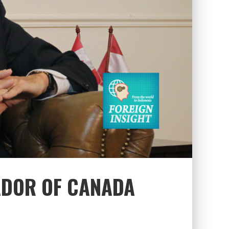
ADOR OF CANADA