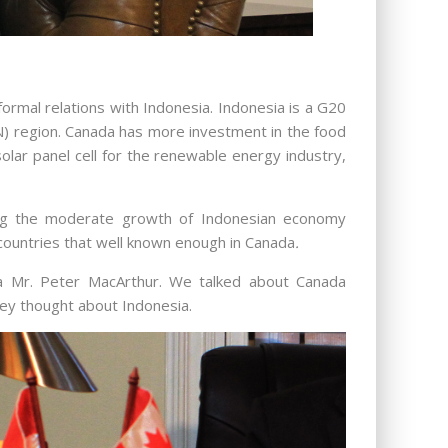
ormal relations with Indonesia. Indonesia is a G20
N) region. Canada has more investment in the food
solar panel cell for the renewable energy industry,
ting the moderate growth of Indonesian economy
countries that well known enough in Canada
.
ia Mr. Peter MacArthur. We talked about Canada
hey thought about Indonesia.