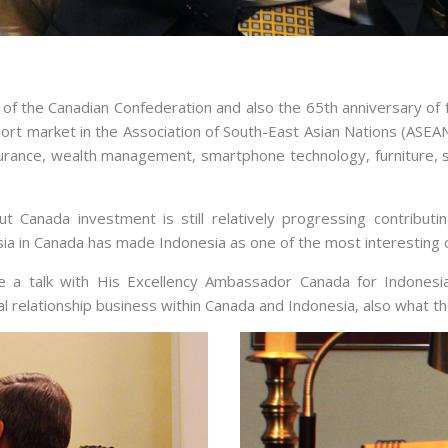
 of the Canadian Confederation and also the 65th anniversary of f
rt market in the Association of South-East Asian Nations (ASEA
insurance, wealth management, smartphone technology, furniture, 
 Canada investment is still relatively progressing contribu
sia in Canada has made Indonesia as one of the most interesting 
ave a talk with His Excellency Ambassador Canada for Indones
al relationship business within Canada and Indonesia, also what t