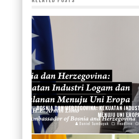
RELATED POSTS
BOSNIA DAN HERZEGOVINA: KEKUATAN INDUS
MENUJU UNI ERO
Daniel Sumbayak
Headline