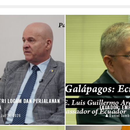
TRI LOGAM DAN PERJALANAN
PA
EKUADOR: EM
Jul 24, 2026
Daniel Sumb