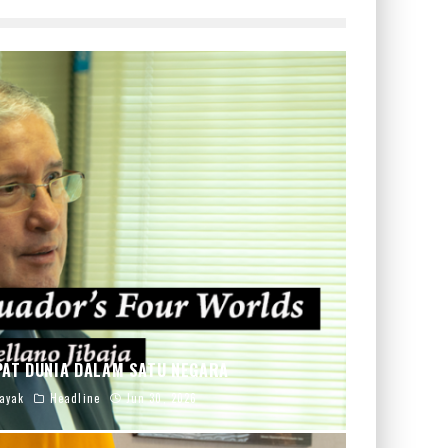
PAT DUNIA DALAM SATU NEGARA
ayak
Headline
Jun 30, 2026