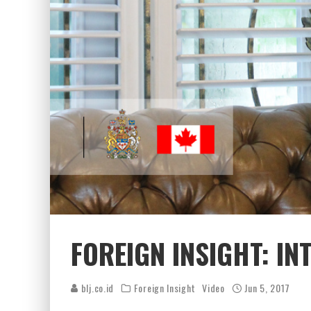
FOREIGN INSIGHT: I
blj.co.id
Foreign Insight
Video
Jun 5, 2017