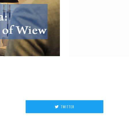
TWITTER