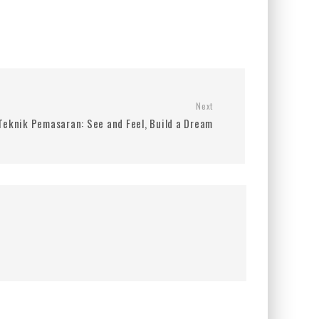
Next
Teknik Pemasaran: See and Feel, Build a Dream