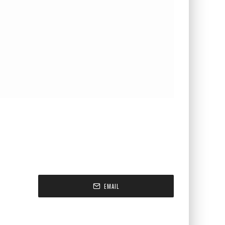
EMAIL