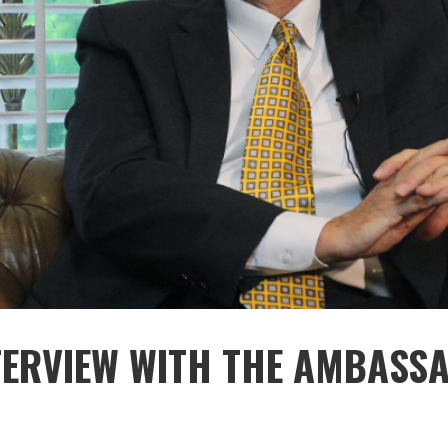
NTERVIEW WITH THE AMBASS