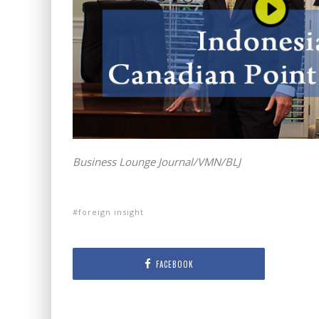
Business Lounge Journal/VMN/BLJ
foreign insight
FACEBOOK