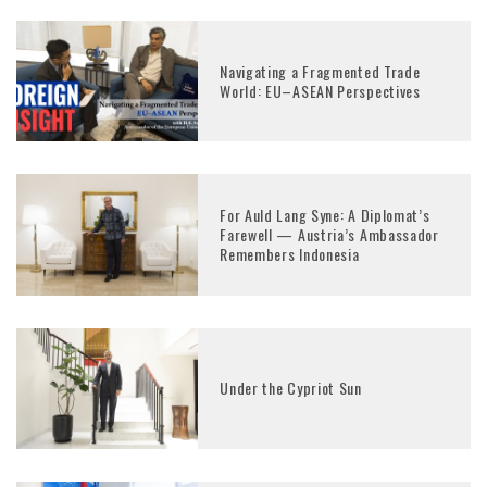
Navigating a Fragmented Trade
World: EU–ASEAN Perspectives
For Auld Lang Syne: A Diplomat’s
Farewell — Austria’s Ambassador
Remembers Indonesia
Under the Cypriot Sun