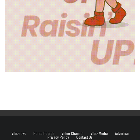
Vibiznews
Berita Daerah
Video Channel
Vibiz Media
Advertise
Privacy Policy
Contact Us