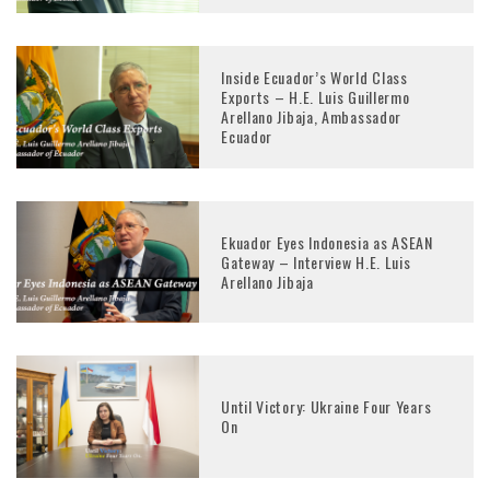
Inside Ecuador’s World Class
Exports – H.E. Luis Guillermo
Arellano Jibaja, Ambassador
Ecuador
Ekuador Eyes Indonesia as ASEAN
Gateway – Interview H.E. Luis
Arellano Jibaja
Until Victory: Ukraine Four Years
On