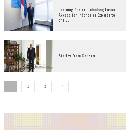
Learning Series: Unlocking Easier
Access for Indonesian Exports to
the EU
Stories from Czechia
1
2
3
4