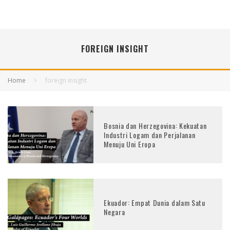
FOREIGN INSIGHT
Home
foreign insight
Bosnia dan Herzegovina: Kekuatan
Industri Logam dan Perjalanan
Menuju Uni Eropa
Ekuador: Empat Dunia dalam Satu
Negara