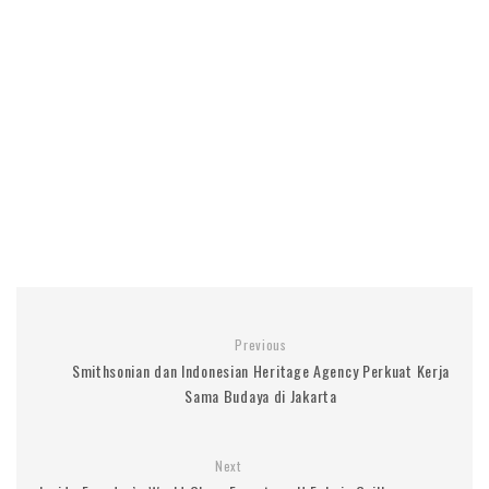
Previous
Smithsonian dan Indonesian Heritage Agency Perkuat Kerja
Sama Budaya di Jakarta
Next