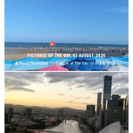
PICTURES OF THE DAY, 07 AUGUST 2026
Maruli Sinambela
Pictures of The Day
Aug 7, 2026