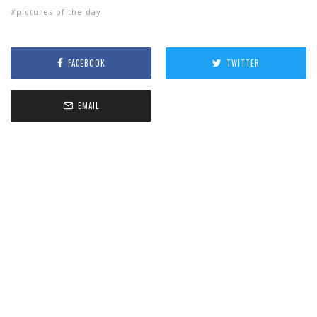
pictures of the day
FACEBOOK
TWITTER
EMAIL