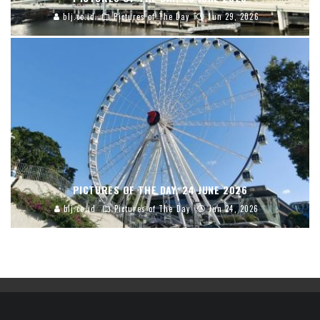
blj.co.id
Pictures of The Day
Jun 29, 2026
PICTURES OF THE DAY, 24 JUNE 2026
blj.co.id
Pictures of The Day
Jun 24, 2026