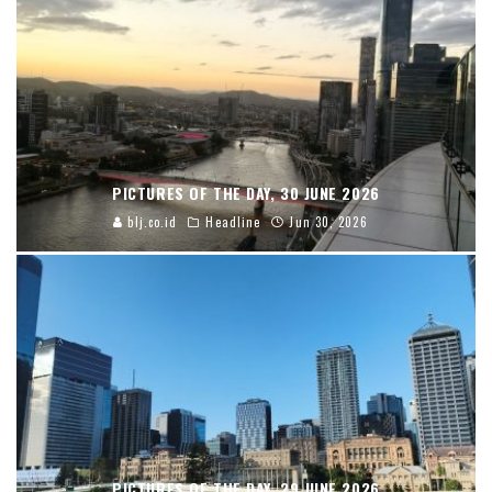
PICTURES OF THE DAY, 30 JUNE 2026
blj.co.id
Headline
Jun 30, 2026
PICTURES OF THE DAY, 29 JUNE 2026