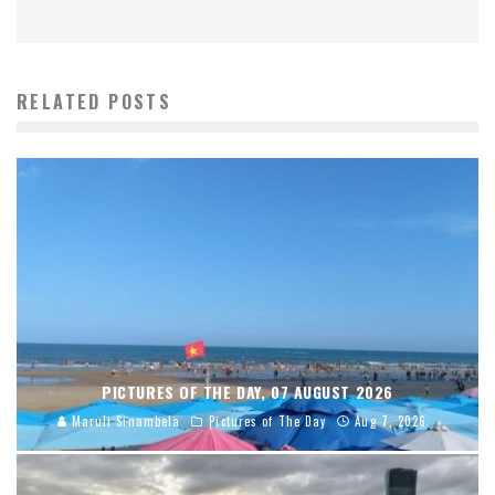
RELATED POSTS
PICTURES OF THE DAY, 07 AUGUST 2026
Maruli Sinambela
Pictures of The Day
Aug 7, 2026