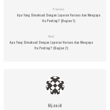
Previous
Apa Yang Dimaksud Dengan Laporan Varians dan Mengapa
Itu Penting? (Bagian 1)
Next
Apa Yang Dimaksud Dengan Laporan Varians dan Mengapa
Itu Penting? (Bagian 2)
blj.co.id