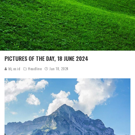
PICTURES OF THE DAY, 18 JUNE 2024
blj.co.id
Headline
Jun 18, 2024