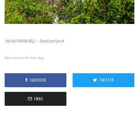
Heidi/VMN/BLJ – Switzerland
pictures of the day
FACEBOOK
TWITTER
EMAIL