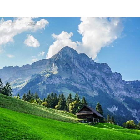
Home
Headline