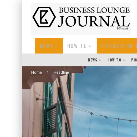
NEWS
HOW TO
PICTURES OF 
NEWS
HOW TO
PI
Home
Headline