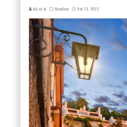
blj.co.id
Headline
Oct 13, 2023