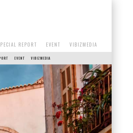
SPECIAL REPORT
EVENT
VIBIZMEDIA
EPORT
EVENT
VIBIZMEDIA