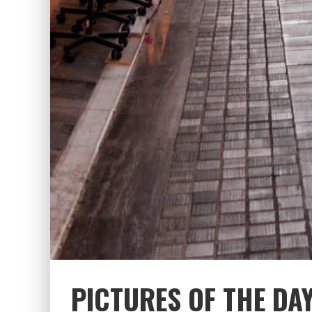
PICTURES OF THE DA