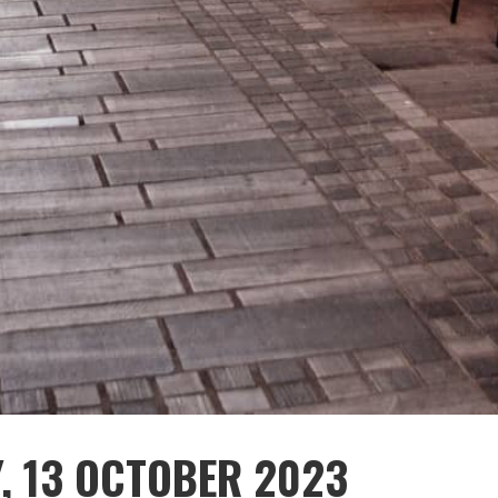
Y, 13 OCTOBER 2023