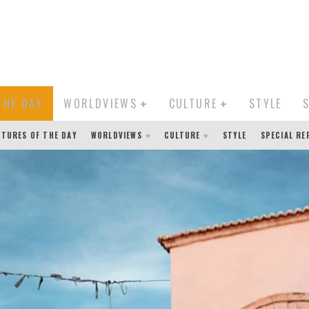
THE DAY
WORLDVIEWS
CULTURE
STYLE
CTURES OF THE DAY
WORLDVIEWS
CULTURE
STYLE
SPECIAL R