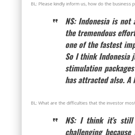
BL: Please kindly inform us, how do the business 
NS: Indonesia is not 
the tremendous effort
one of the fastest im
So I think Indonesia 
stimulation packages 
has attracted also. A 
BL: What are the difficulties that the investor mos
NS: I think it’s sti
challenging because i