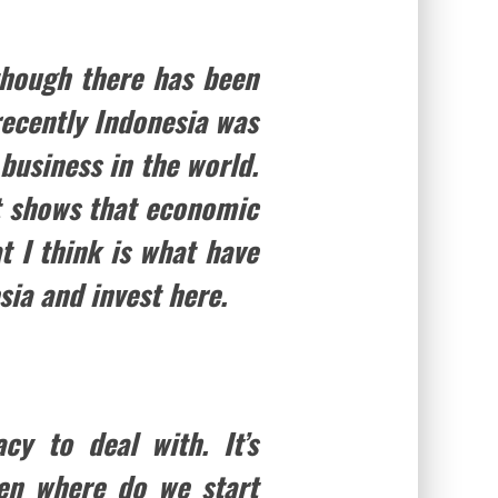
lthough there has been
recently Indonesia was
business in the world.
at shows that economic
t I think is what have
sia and invest here.
cy to deal with. It’s
ften where do we start