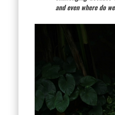
and even where do we 