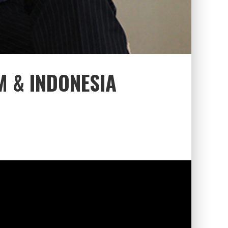
M & INDONESIA