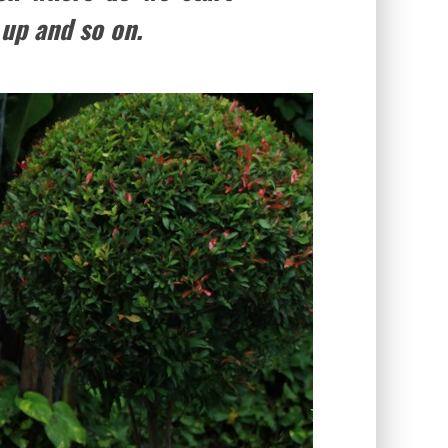
 up and so on.