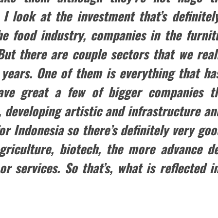
 look at the investment that’s definitely
e food industry, companies in the furnit
But there are couple sectors that we rea
 years. One of them is everything that h
have great a few of bigger companies th
 developing artistic and infrastructure and
for Indonesia so there’s definitely very g
agriculture, biotech, the more advance d
or services. So that’s, what is reflected i