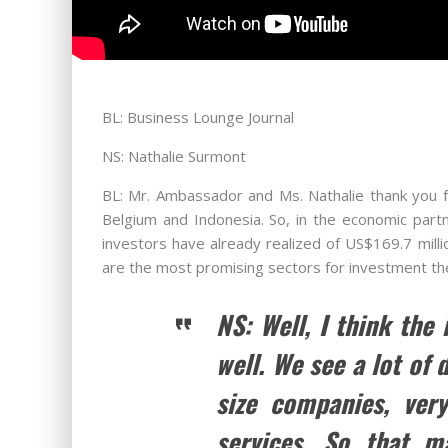
BL: Business Lounge Journal
NS: Nathalie Surmont
BL: Mr. Ambassador and Ms. Nathalie thank you for
Belgium and Indonesia. So, in the economic part
investors have already realized of US$169.7 milli
are the most promising sectors for investment t
NS: Well, I think the
well. We see a lot of
size companies, very
services. So that m