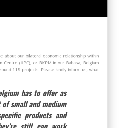
e about our bilateral economic relationship within
on Centre (IIPC), or BKPM in our Bahasa, Belgium
around 118 projects. Please kindly inform us, what
elgium has to offer as
ot of small and medium
specific products and
ey’re still can work