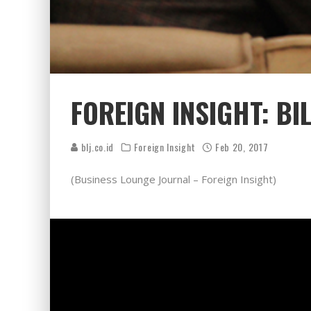
FOREIGN INSIGHT: B
blj.co.id
Foreign Insight
Feb 20, 2017
(Business Lounge Journal – Foreign Insight)