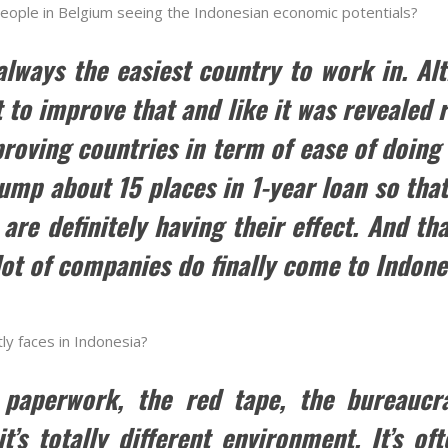
people in Belgium seeing the Indonesian economic potentials?
always the easiest country to work in. A
 to improve that and like it was revealed 
proving countries in term of ease of doing 
jump about 15 places in 1-year loan so th
are definitely having their effect. And tha
lot of companies do finally come to Indone
tly faces in Indonesia?
ll paperwork, the red tape, the bureaucra
t’s totally different environment. It’s o