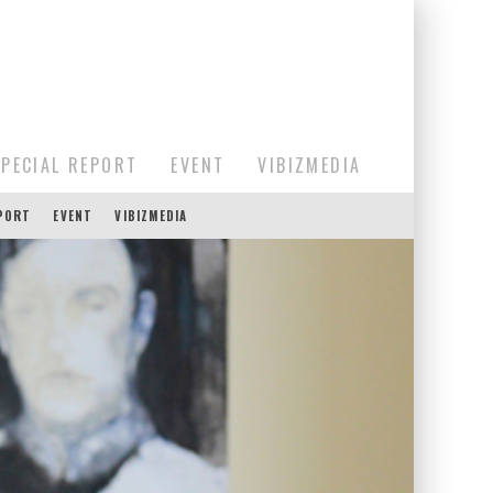
SPECIAL REPORT
EVENT
VIBIZMEDIA
EPORT
EVENT
VIBIZMEDIA