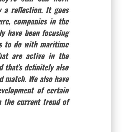
 a reflection. It goes
ure, companies in the
lly have been focusing
as to do with maritime
at are active in the
 that’s definitely also
ood match. We also have
evelopment of certain
n the current trend of