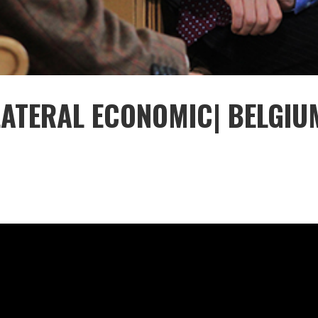
ILATERAL ECONOMIC| BELGIU