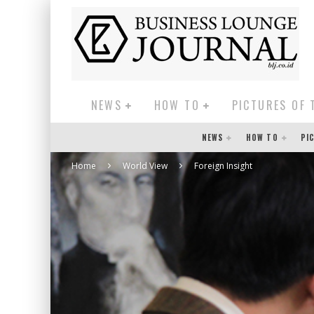
NEWS
HOW TO
PICTURES OF 
NEWS
HOW TO
PI
Home
World View
Foreign Insight