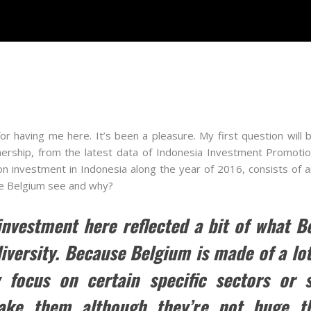
 having me here. It’s been a pleasure. My first question will b
nership, from the latest data of Indonesia Investment Promoti
on investment in Indonesia along the year of 2016, consists of 
he Belgium see and why?
 investment here reflected a bit of what B
 diversity. Because Belgium is made of a l
 focus on certain specific sectors or 
ake them although they’re not huge th