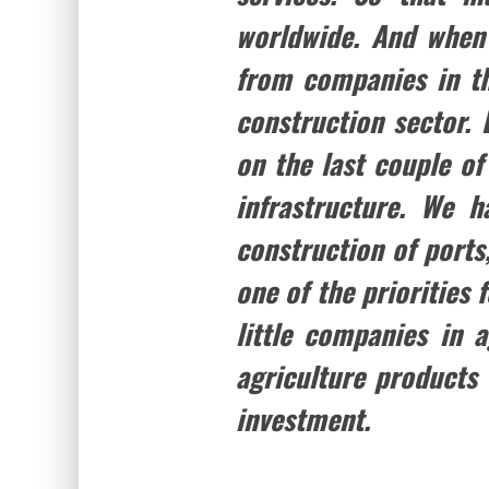
worldwide. And when I
from companies in th
construction sector. 
on the last couple of
infrastructure. We 
construction of ports,
one of the priorities 
little companies in 
agriculture products 
investment.