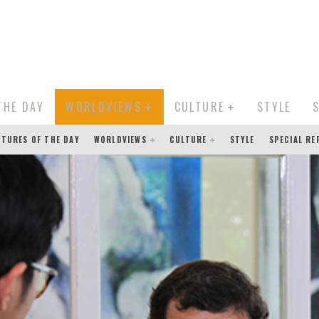
THE DAY
WORLDVIEWS
CULTURE
STYLE
CTURES OF THE DAY
WORLDVIEWS
CULTURE
STYLE
SPECIAL R