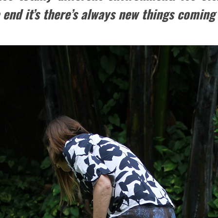
end it’s there’s always new things coming