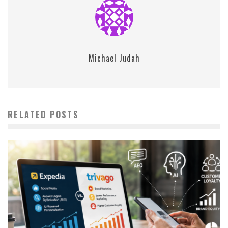
Michael Judah
RELATED POSTS