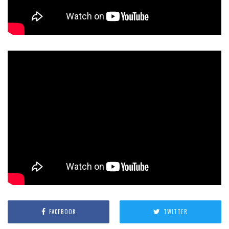
FACEBOOK
TWITTER