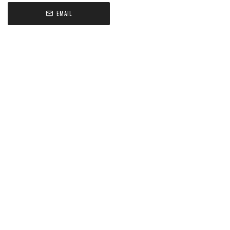
EMAIL