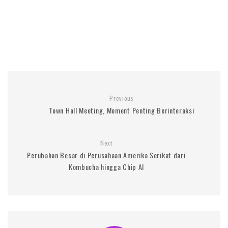
Previous
Town Hall Meeting, Moment Penting Berinteraksi
Next
Perubahan Besar di Perusahaan Amerika Serikat dari
Kombucha hingga Chip AI