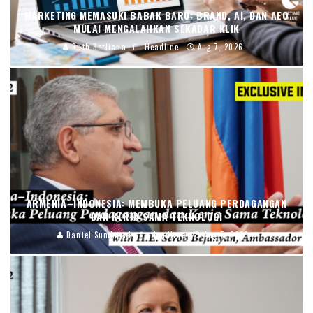
MARKETING MEMASUKI BABAK BARU: BRAND, AI, DAN AEO
MULAI MENGALAHKAN SEKADAR KLIK
Ruth Berliana
Headline
Aug 7, 2026
ARMENIA–INDONESIA: MEMBUKA PELUANG PERDAGANGAN
DAN KERJA SAMA TEKNOLOGI
Daniel Sumbayak
Headline
Aug 5, 2026