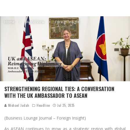
Home
World View
Foreign Insight
STRENGTHENING REGIONAL TIES: A CONVERSATION
WITH THE UK AMBASSADOR TO ASEAN
Michael Judah
Headline
Jul 25, 2025
(Business Lounge Journal – Foreign Insight)
As ASEAN continues to grow as a strategic region with global