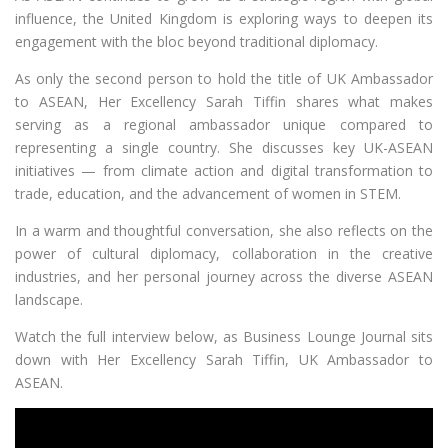
influence, the United Kingdom is exploring ways to deepen its
engagement with the bloc beyond traditional diplomacy.
As only the second person to hold the title of UK Ambassador
to ASEAN, Her Excellency Sarah Tiffin shares what makes
serving as a regional ambassador unique compared to
representing a single country. She discusses key UK-ASEAN
initiatives — from climate action and digital transformation to
trade, education, and the advancement of women in STEM.
In a warm and thoughtful conversation, she also reflects on the
power of cultural diplomacy, collaboration in the creative
industries, and her personal journey across the diverse ASEAN
landscape.
Watch the full interview below, as Business Lounge Journal sits
down with Her Excellency Sarah Tiffin, UK Ambassador to
ASEAN.