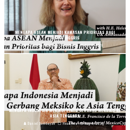
MENGAPA ASEAN MENJADI KAWASAN PRIORITAS BAGI
BISNIS INGGRIS
Daniel Sumbayak
Headline
Aug 4, 2026
MENGAPA INDONESIA MENJADI PINTU GERBANG MEKSIKO KE
ASIA TENGGARA
Daniel Sumbayak
Headline
Aug 4, 2026