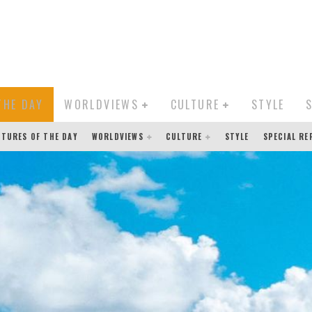
THE DAY
WORLDVIEWS
CULTURE
STYLE
CTURES OF THE DAY
WORLDVIEWS
CULTURE
STYLE
SPECIAL R