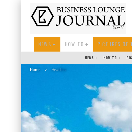
NEWS
HOW TO
PICTURES OF 
NEWS
HOW TO
PI
Home
Headline