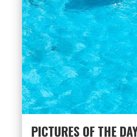
PICTURES OF THE DA