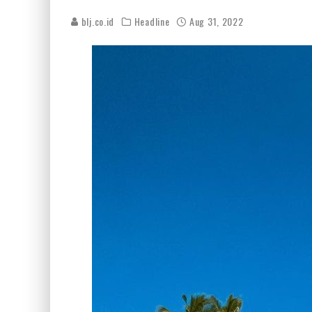
blj.co.id
Headline
Aug 31, 2022