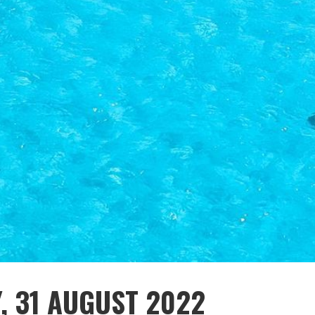
Y, 31 AUGUST 2022