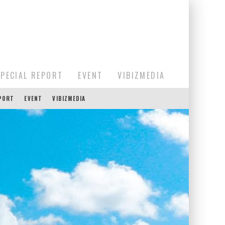
SPECIAL REPORT
EVENT
VIBIZMEDIA
EPORT
EVENT
VIBIZMEDIA