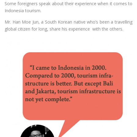
Some foreigners speak about their experience when it comes to
Indonesia tourism.
Mr. Han Moe Jun, a South Korean native who’s been a travelling
global citizen for long, share his experience with the others.