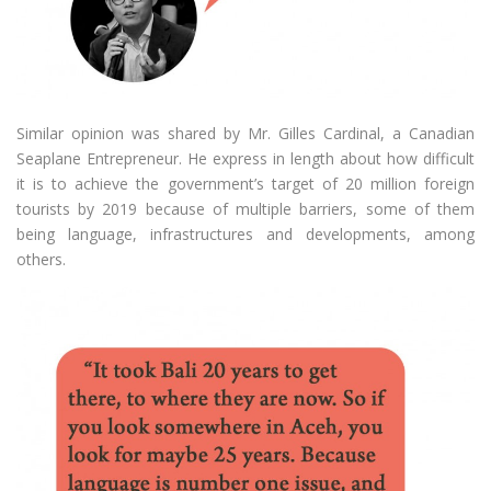
Similar opinion was shared by Mr. Gilles Cardinal, a Canadian
Seaplane Entrepreneur. He express in length about how difficult
it is to achieve the government’s target of 20 million foreign
tourists by 2019 because of multiple barriers, some of them
being language, infrastructures and developments, among
others.