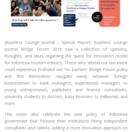
(Business Lounge Journal – Special Report) Business Lounge
Journal Bridge Forum 2016 saw a collection of opinions,
thoughts, and ideas regarding the quest for innovation model
for Indonesia tourism industry. Those who attend our last event
could experience firsthand our “no barriers” Bridge Forum policy
and find themselves navigate easily between foreign
businessmen to bank managers, experienced managers to
young entrepreneurs, publishers and finance consultants,
university students to doctors, baby boomers to millennial, and
more.
This event also celebrate the new policy of Indonesia
government that foresee their institutions hiring independent
consultants and talents; adding a more innovative approach on