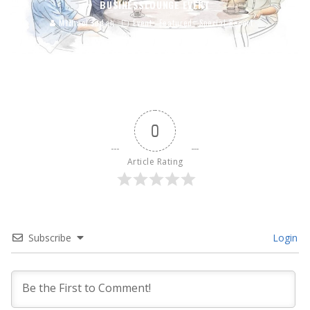
BUSINESSLOUNGE EVENT
Michael Judah
Event
Featured
Special Report
Jun 30, 2015
0
Article Rating
Subscribe
Login