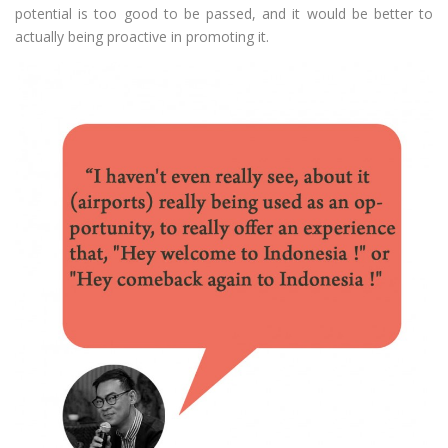
potential is too good to be passed, and it would be better to
actually being proactive in promoting it.