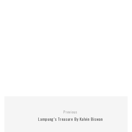
Previous
Lampung’s Treasure By Kalvin Biswan