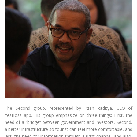
The Second group, represented by Irzan Raditya, CEO of
YesBoss app. His group emphasize on three things; First, the
need of a “bridge” between government and investors, Second,
a better infrastructure so tourist can feel more comfortable, and
last, the need for information through a right channel, and also,