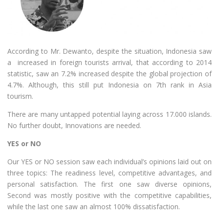
According to Mr. Dewanto, despite the situation, Indonesia saw
a increased in foreign tourists arrival, that according to 2014
statistic, saw an 7.2% increased despite the global projection of
4.7%. Although, this still put Indonesia on 7th rank in Asia
tourism.
There are many untapped potential laying across 17.000 islands.
No further doubt, Innovations are needed.
YES or NO
Our YES or NO session saw each individual’s opinions laid out on
three topics: The readiness level, competitive advantages, and
personal satisfaction. The first one saw diverse opinions,
Second was mostly positive with the competitive capabilities,
while the last one saw an almost 100% dissatisfaction.