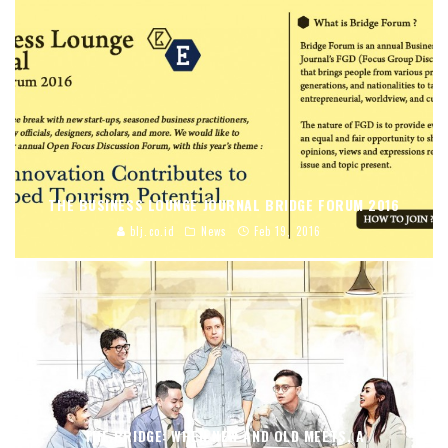
THE BUSINESS LOUNGE JOURNAL BRIDGE FORUM 2016
blj.co.id
News
Feb 19, 2016
THE BRIDGE: WHEN NEW AND OLD MEETS, A