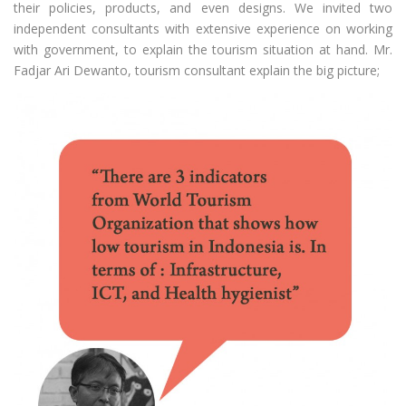
their policies, products, and even designs. We invited two
independent consultants with extensive experience on working
with government, to explain the tourism situation at hand. Mr.
Fadjar Ari Dewanto, tourism consultant explain the big picture;