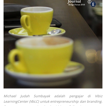
Michael Judah Sumbayak adalah pengajar di Vibiz
LearningCenter (VbLC) untuk entrepreneurship dan branding.