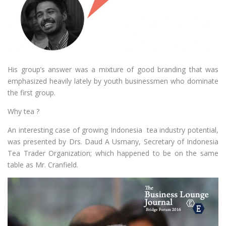
His group’s answer was a mixture of good branding that was
emphasized heavily lately by youth businessmen who dominate
the first group.
Why tea ?
An interesting case of growing Indonesia tea industry potential,
was presented by Drs. Daud A Usmany, Secretary of Indonesia
Tea Trader Organization; which happened to be on the same
table as Mr. Cranfield.