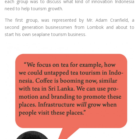
each group was to discuss what kind of innovation Indonesia
need to help tourism growth.
The first group, was represented by Mr. Adam Cranfield, a
second generation businessmen from Lombok and about to
start his own seaplane tourism business.