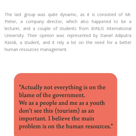
The last group was quite dynamic, as it is consisted of Mr.
Pieter, a company director, which also happened to be a
lecturer, and a couple of students from BINUS International
University. Their opinion was represented by Daniel Adiputra
Rasidi, a student, and it rely a lot on the need for a better
human resources management.