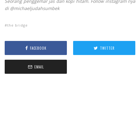
Seorang penggemar jas dan kopi hitam. Follow instagram nya
di @michaeljudahsumbek
the bridge
FACEBOOK
TWITTER
EMAIL