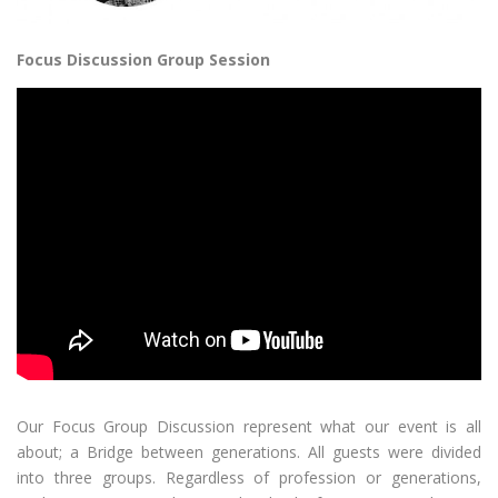
Focus Discussion Group Session
Our Focus Group Discussion represent what our event is all
about; a Bridge between generations. All guests were divided
into three groups. Regardless of profession or generations,