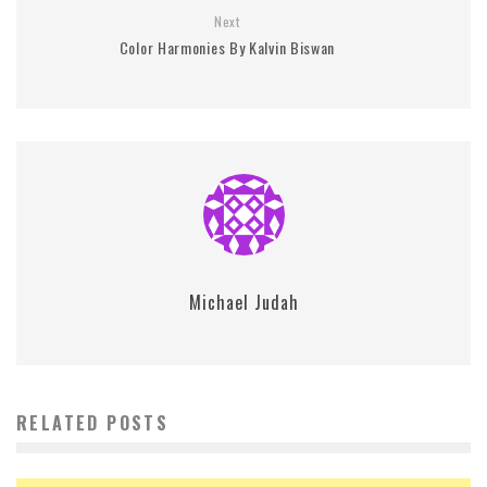
Next
Color Harmonies By Kalvin Biswan
Michael Judah
RELATED POSTS