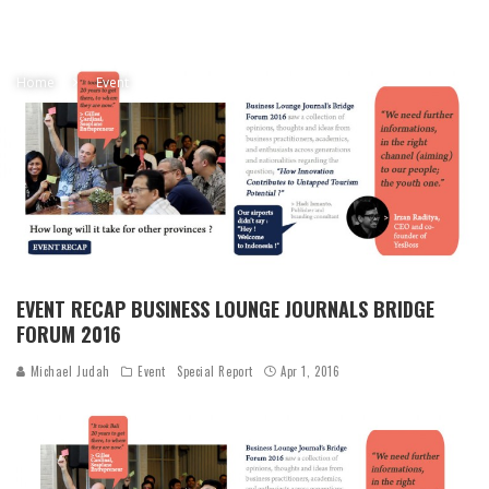
Home
Event
EVENT RECAP BUSINESS LOUNGE JOURNALS BRIDGE
FORUM 2016
Michael Judah
Event
Special Report
Apr 1, 2016