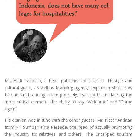
Mr. Hadi Ismanto, a head publisher for Jakarta’s lifestyle and
cultural guide, as well as branding agency, explain in short how
Indonesia’s branding, more precisely; its airports, are lacking the
most critical element, the ability to say “Welcome” and “Come
Again”
His opinion was in tune with the other guest’s. Mr. Pieter Andrian
from PT Sumber Tirta Persada, the need of actually promoting
the industry to relatives and others. The untapped tourism