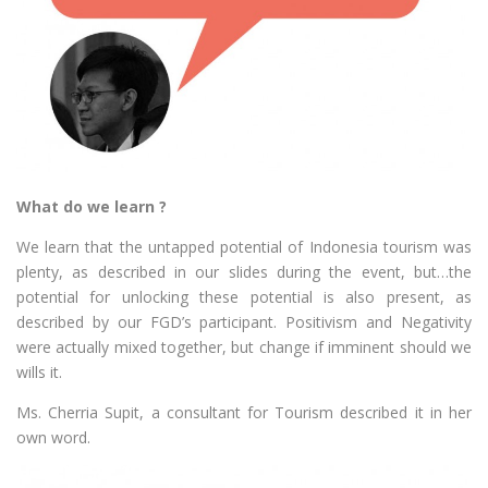
What do we learn ?
We learn that the untapped potential of Indonesia tourism was
plenty, as described in our slides during the event, but…the
potential for unlocking these potential is also present, as
described by our FGD’s participant. Positivism and Negativity
were actually mixed together, but change if imminent should we
wills it.
Ms. Cherria Supit, a consultant for Tourism described it in her
own word.