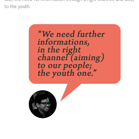
to the youth.