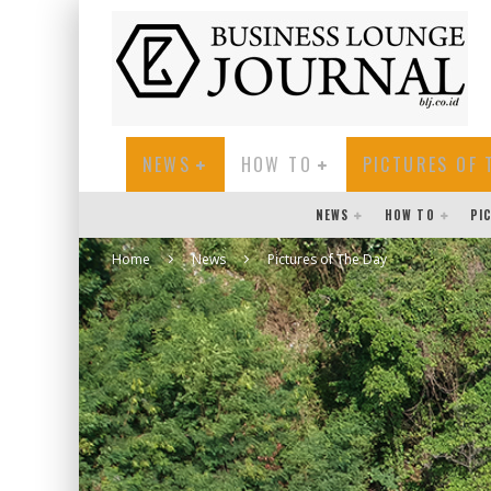
NEWS
HOW TO
PICTURES OF 
NEWS
HOW TO
PI
Home
News
Pictures of The Day