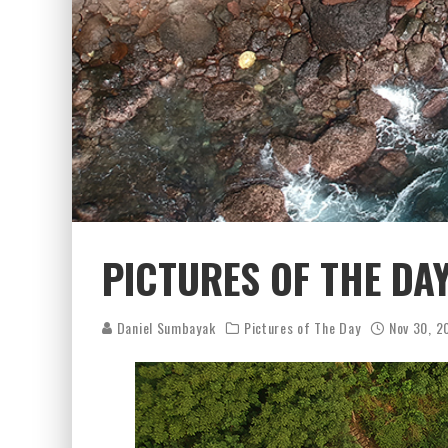
PICTURES OF THE DA
Daniel Sumbayak
Pictures of The Day
Nov 30, 2