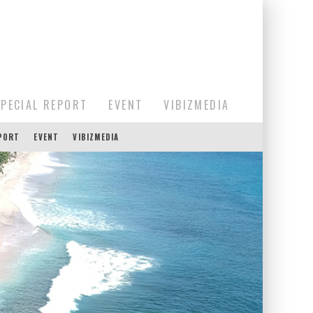
SPECIAL REPORT
EVENT
VIBIZMEDIA
EPORT
EVENT
VIBIZMEDIA