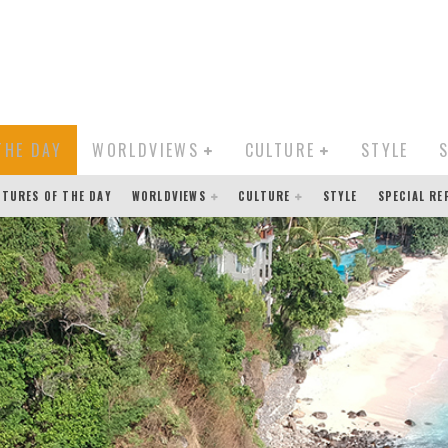
THE DAY
WORLDVIEWS
CULTURE
STYLE
CTURES OF THE DAY
WORLDVIEWS
CULTURE
STYLE
SPECIAL R