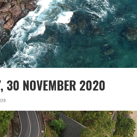
Y, 30 NOVEMBER 2020
020