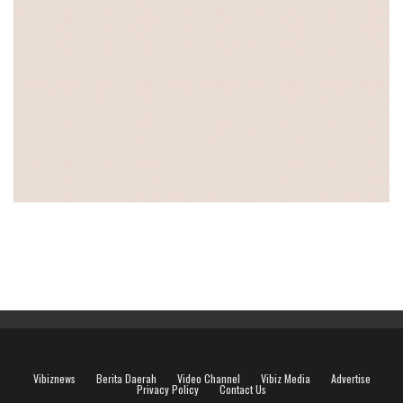
Vibiznews
Berita Daerah
Video Channel
Vibiz Media
Advertise
Privacy Policy
Contact Us