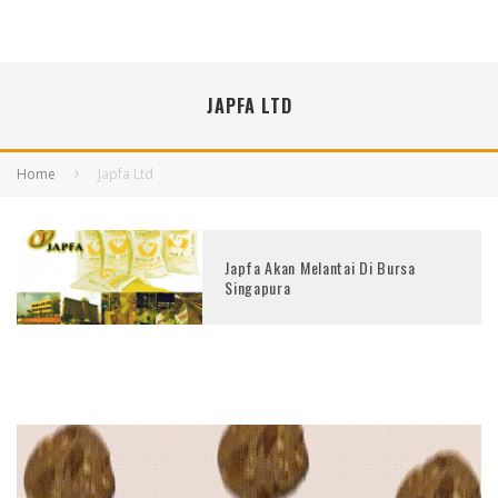
JAPFA LTD
Home
Japfa Ltd
Japfa Akan Melantai Di Bursa
Singapura