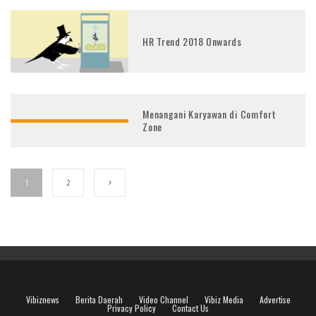
HR Trend 2018 Onwards
Menangani Karyawan di Comfort
Zone
1
2
Vibiznews
Berita Daerah
Video Channel
Vibiz Media
Advertise
Privacy Policy
Contact Us