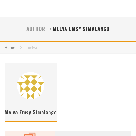
AUTHOR
MELVA EMSY SIMALANGO
Home
melva
Melva Emsy Simalango