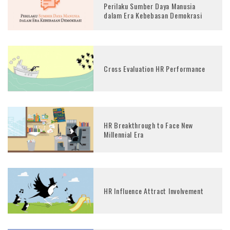
Perilaku Sumber Daya Manusia
dalam Era Kebebasan Demokrasi
Cross Evaluation HR Performance
HR Breakthrough to Face New
Millennial Era
HR Influence Attract Involvement