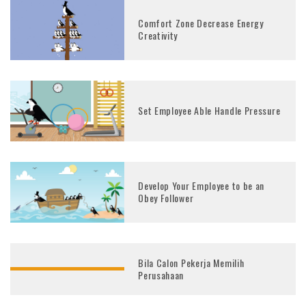
Comfort Zone Decrease Energy
Creativity
Set Employee Able Handle Pressure
Develop Your Employee to be an
Obey Follower
Bila Calon Pekerja Memilih
Perusahaan