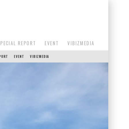
SPECIAL REPORT
EVENT
VIBIZMEDIA
EPORT
EVENT
VIBIZMEDIA