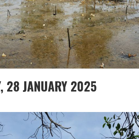
Y, 28 JANUARY 2025