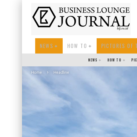
NEWS
HOW TO
PICTURES OF 
NEWS
HOW TO
PI
Home
Headline