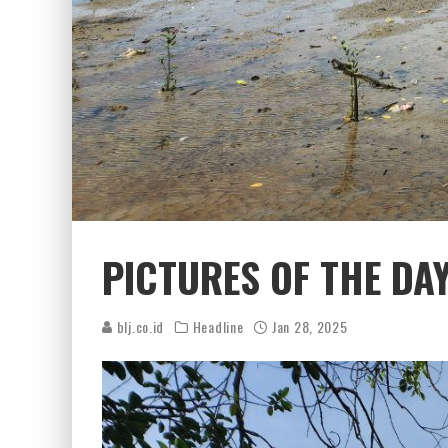
PICTURES OF THE DA
blj.co.id
Headline
Jan 28, 2025