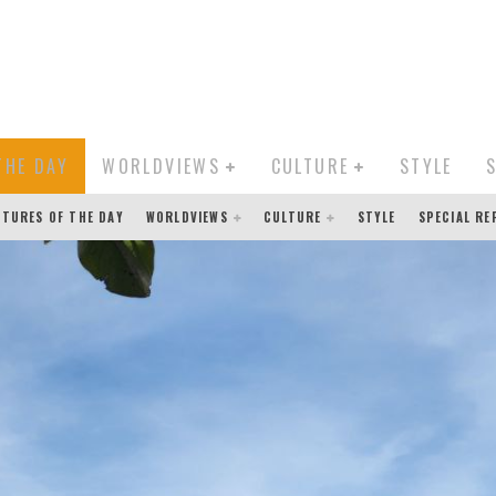
THE DAY
WORLDVIEWS
CULTURE
STYLE
CTURES OF THE DAY
WORLDVIEWS
CULTURE
STYLE
SPECIAL R