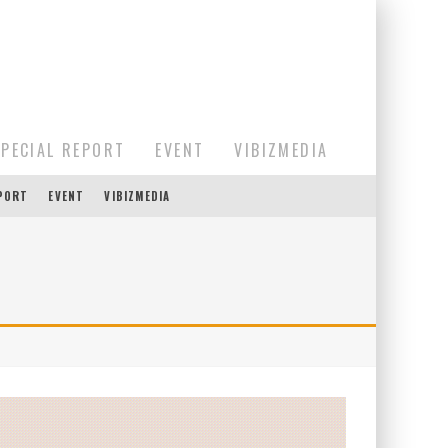
SPECIAL REPORT
EVENT
VIBIZMEDIA
EPORT
EVENT
VIBIZMEDIA