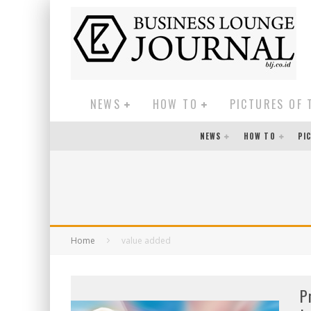
NEWS
HOW TO
PICTURES OF 
NEWS
HOW TO
PI
Home
value added
P