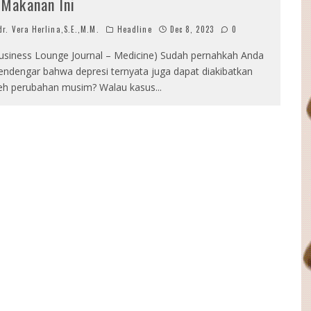
 Makanan Ini
r. Vera Herlina,S.E.,M.M.
Headline
Dec 8, 2023
0
usiness Lounge Journal – Medicine) Sudah pernahkah Anda
ndengar bahwa depresi ternyata juga dapat diakibatkan
eh perubahan musim? Walau kasus
...