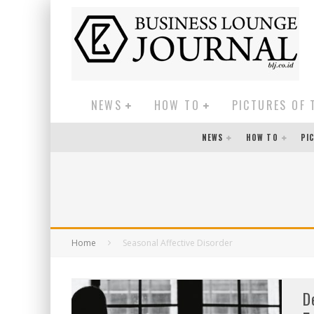
NEWS
HOW TO
PICTURES OF 
NEWS
HOW TO
PI
Home
Seasonal Affective Disorder
D