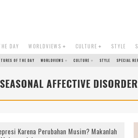
THE DAY
WORLDVIEWS
CULTURE
STYLE
CTURES OF THE DAY
WORLDVIEWS
CULTURE
STYLE
SPECIAL R
SEASONAL AFFECTIVE DISORDER
epresi Karena Perubahan Musim? Makanlah