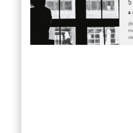
5
d
(B
me
ol