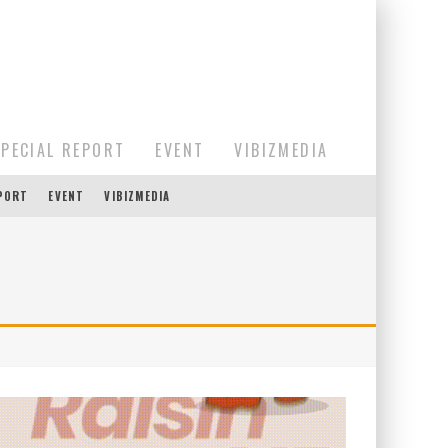
SPECIAL REPORT
EVENT
VIBIZMEDIA
EPORT
EVENT
VIBIZMEDIA