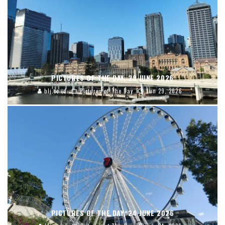
PICTURES OF THE DAY, 29 JUNE 2026
blj.co.id
Pictures of The Day
Jun 29, 2026
PICTURES OF THE DAY, 24 JUNE 2026