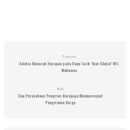
Previous
Adidas Menaruh Harapan pada Daya Tarik ‘Ikon Global’ NFL
Mahomes
Next
Dua Perusahaan Pengirim Berupaya Mempercepat
Pengiriman Kargo