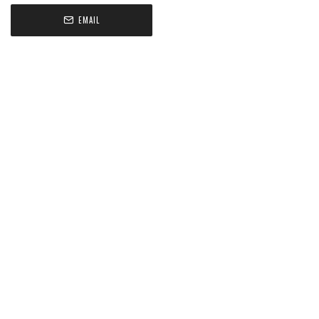
EMAIL