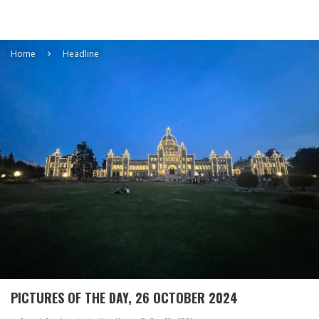
Home
Headline
PICTURES OF THE DAY, 26 OCTOBER 2024