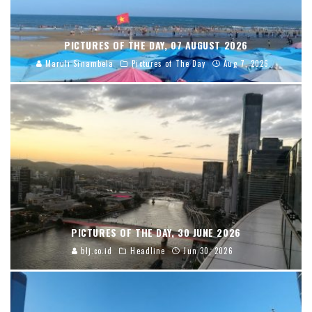
PICTURES OF THE DAY, 07 AUGUST 2026
Maruli Sinambela
Pictures of The Day
Aug 7, 2026
PICTURES OF THE DAY, 30 JUNE 2026
blj.co.id
Headline
Jun 30, 2026