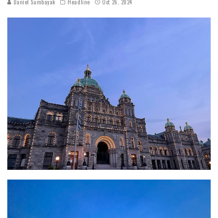
Daniel Sumbayak
Headline
Oct 26, 2024