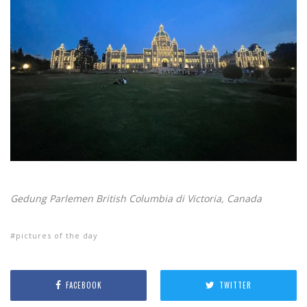
Gedung Parlemen British Columbia di Victoria, Canada
pictures of the day
FACEBOOK
TWITTER