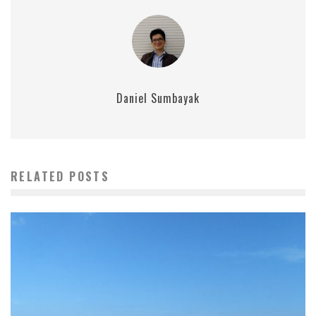
Daniel Sumbayak
RELATED POSTS