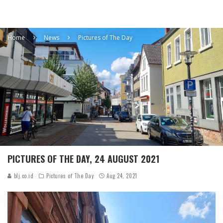
Home
News
Pictures of The Day
PICTURES OF THE DAY, 24 AUGUST 2021
blj.co.id
Pictures of The Day
Aug 24, 2021