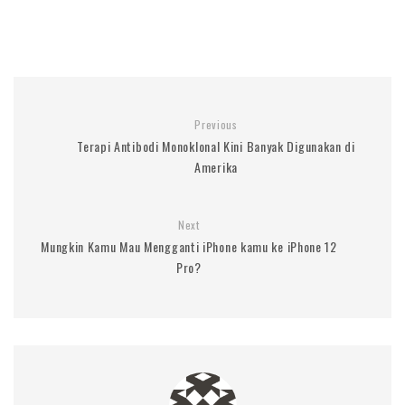
Previous
Terapi Antibodi Monoklonal Kini Banyak Digunakan di
Amerika
Next
Mungkin Kamu Mau Mengganti iPhone kamu ke iPhone 12
Pro?