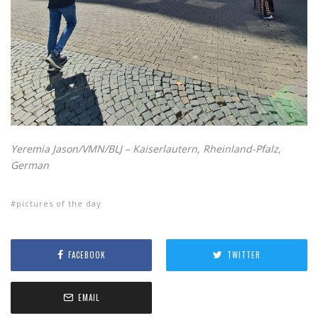
Yeremia Jason/VMN/BLJ – Kaiserlautern, Rheinland-Pfalz,
German
pictures of the day
FACEBOOK
TWITTER
EMAIL