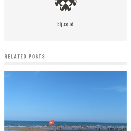
blj.co.id
RELATED POSTS