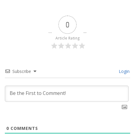
0
Article Rating
Subscribe
Login
0
COMMENTS