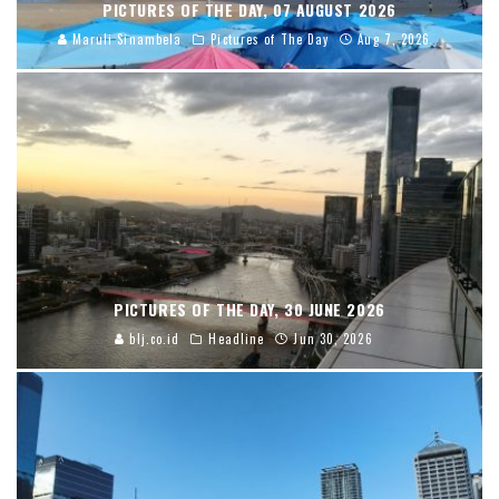
PICTURES OF THE DAY, 07 AUGUST 2026
Maruli Sinambela
Pictures of The Day
Aug 7, 2026
PICTURES OF THE DAY, 30 JUNE 2026
blj.co.id
Headline
Jun 30, 2026