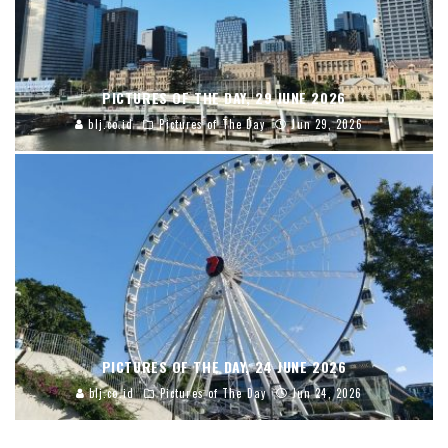
PICTURES OF THE DAY, 29 JUNE 2026
blj.co.id
Pictures of The Day
Jun 29, 2026
PICTURES OF THE DAY, 24 JUNE 2026
blj.co.id
Pictures of The Day
Jun 24, 2026