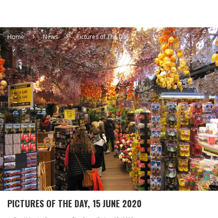
Home
News
Pictures of The Day
PICTURES OF THE DAY, 15 JUNE 2020