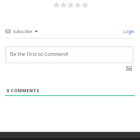
Subscribe
Login
0
COMMENTS