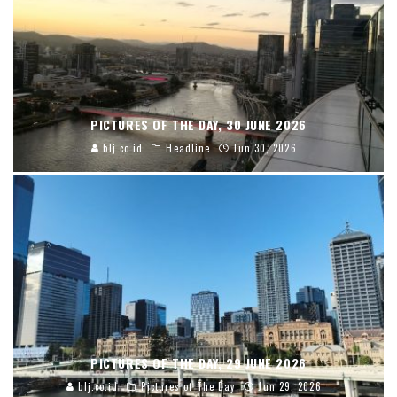
PICTURES OF THE DAY, 30 JUNE 2026
blj.co.id
Headline
Jun 30, 2026
PICTURES OF THE DAY, 29 JUNE 2026
blj.co.id
Pictures of The Day
Jun 29, 2026