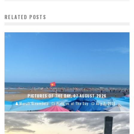
RELATED POSTS
PICTURES OF THE DAY, 07 AUGUST 2026
Maruli Sinambela
Pictures of The Day
Aug 7, 2026