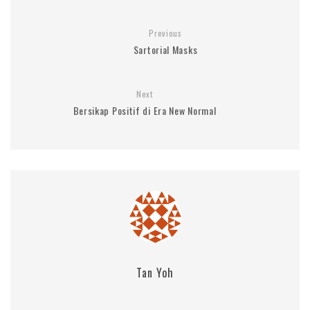
Previous
Sartorial Masks
Next
Bersikap Positif di Era New Normal
Tan Yoh