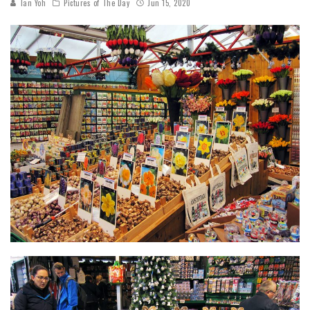
Tan Yoh
Pictures of The Day
Jun 15, 2020