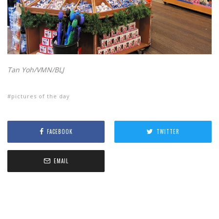
Tan Yoh/VMN/BLJ
pictures of the day
FACEBOOK
TWITTER
EMAIL