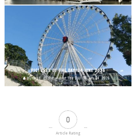
PICTURES OF THE DAY, 24 JUNE 2026
blj.co.id
Pictures of The Day
Jun 24, 2026
0
Article Rating