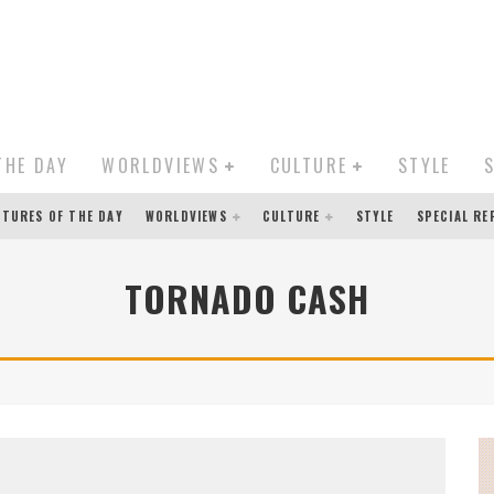
THE DAY
WORLDVIEWS
CULTURE
STYLE
CTURES OF THE DAY
WORLDVIEWS
CULTURE
STYLE
SPECIAL R
TORNADO CASH