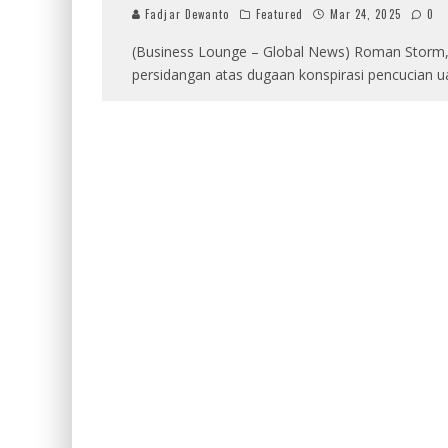
Fadjar Dewanto
Featured
Mar 24, 2025
0
(Business Lounge – Global News) Roman Storm, 
persidangan atas dugaan konspirasi pencucian u