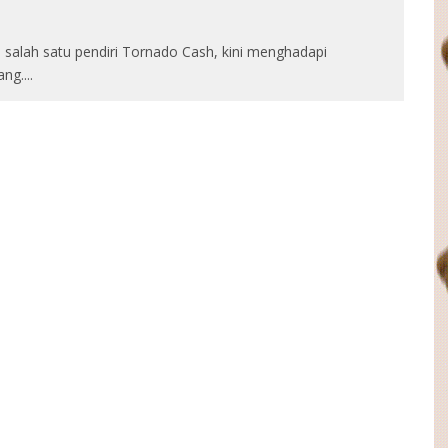
salah satu pendiri Tornado Cash, kini menghadapi
ang.
...