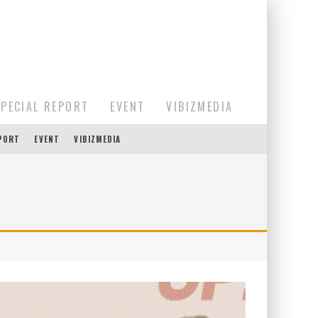
SPECIAL REPORT
EVENT
VIBIZMEDIA
EPORT
EVENT
VIBIZMEDIA