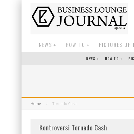
NEWS
HOW TO
PICTURES OF 
NEWS
HOW TO
PI
Home
Tornado Cash
Kontroversi Tornado Cash