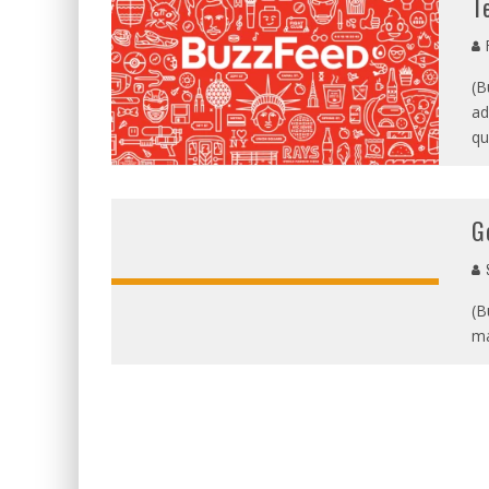
T
R
(B
ad
qu
G
S
(B
ma