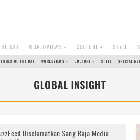
THE DAY
WORLDVIEWS
CULTURE
STYLE
CTURES OF THE DAY
WORLDVIEWS
CULTURE
STYLE
SPECIAL R
GLOBAL INSIGHT
uzzFeed Diselamatkan Sang Raja Media