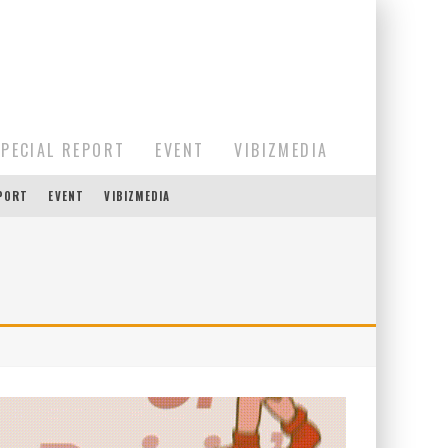
SPECIAL REPORT
EVENT
VIBIZMEDIA
EPORT
EVENT
VIBIZMEDIA