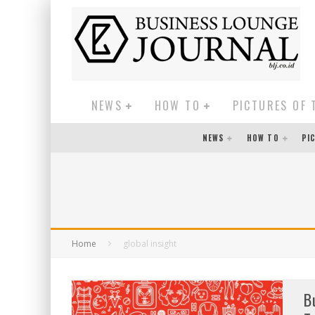
NEWS
HOW TO
PICTURES OF 
NEWS
HOW TO
PI
Home
global insight
B