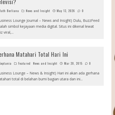
elevisi?
uth Berliana
News and Insight
May 13, 2026
0
usiness Lounge Journal – News and Insight) Dulu, BuzzFeed
alah simbol kejayaan media digital. Situs ini dikenal lewat
iz viral,
...
erhana Matahari Total Hari Ini
eptania
Featured
News and Insight
Mar 20, 2015
0
usiness Lounge – News & Insight) Hari ini akan ada gerhana
tahari total di belahan bumi bagian utara dan ini
...