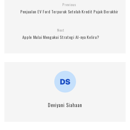
Previous
Penjualan EV Ford Terpuruk Setelah Kredit Pajak Berakhir
Next
Apple Mulai Mengakui Strategi AI-nya Keliru?
Deviyani Siahaan