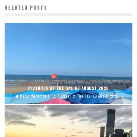
RELATED POSTS
PICTURES OF THE DAY, 07 AUGUST 2026
Maruli Sinambela
Pictures of The Day
Aug 7, 2026