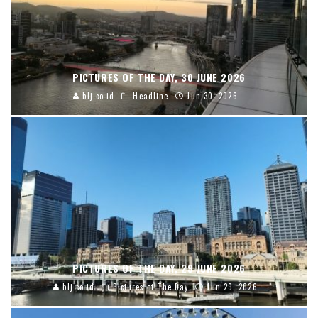
PICTURES OF THE DAY, 30 JUNE 2026
blj.co.id
Headline
Jun 30, 2026
PICTURES OF THE DAY, 29 JUNE 2026
blj.co.id
Pictures of The Day
Jun 29, 2026