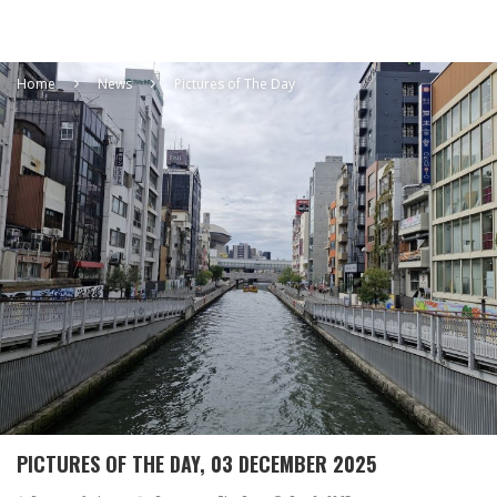
Home
News
Pictures of The Day
PICTURES OF THE DAY, 03 DECEMBER 2025