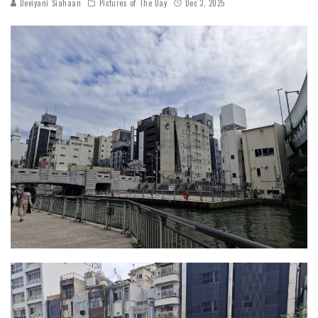
Deviyani Siahaan
Pictures of The Day
Dec 3, 2025