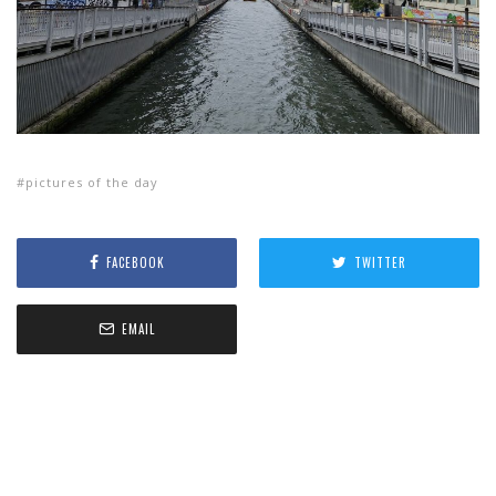
pictures of the day
FACEBOOK
TWITTER
EMAIL