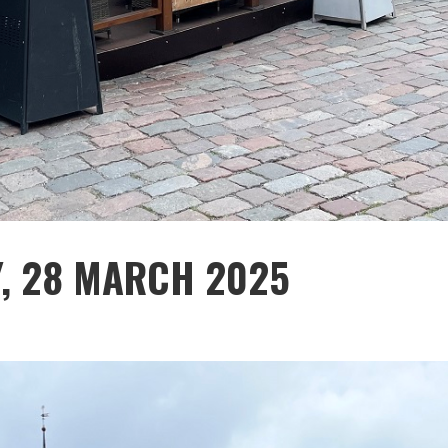
Y, 28 MARCH 2025