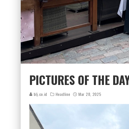
PICTURES OF THE DA
blj.co.id
Headline
Mar 28, 2025