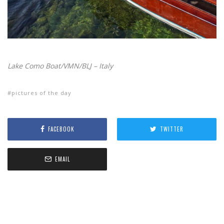
Lake Como Boat/VMN/BLJ – Italy
pictures of the day
FACEBOOK
TWITTER
EMAIL