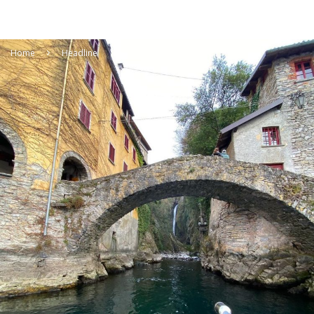
Home
Headline