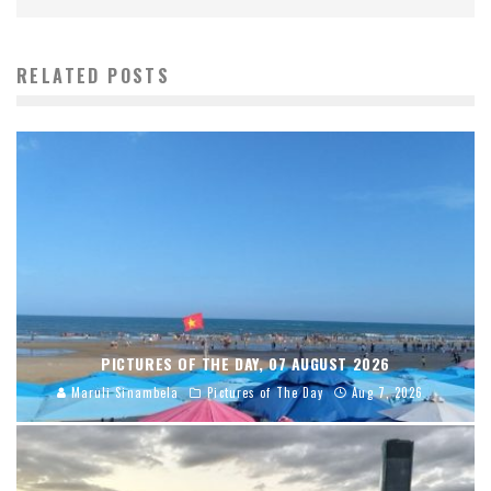
RELATED POSTS
PICTURES OF THE DAY, 07 AUGUST 2026
Maruli Sinambela
Pictures of The Day
Aug 7, 2026