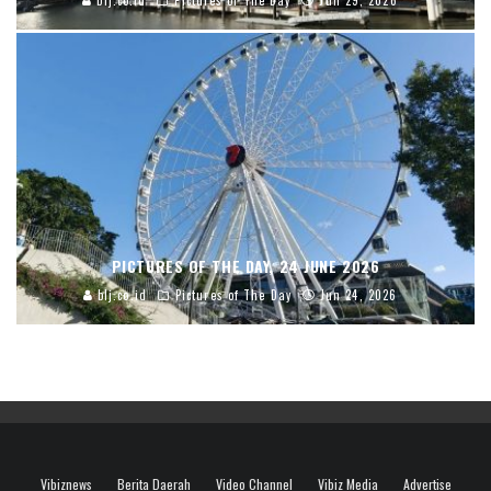
blj.co.id
Pictures of The Day
Jun 29, 2026
PICTURES OF THE DAY, 24 JUNE 2026
blj.co.id
Pictures of The Day
Jun 24, 2026
Vibiznews
Berita Daerah
Video Channel
Vibiz Media
Advertise