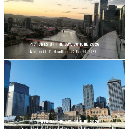
PICTURES OF THE DAY, 30 JUNE 2026
blj.co.id
Headline
Jun 30, 2026
PICTURES OF THE DAY, 29 JUNE 2026