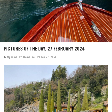
PICTURES OF THE DAY, 27 FEBRUARY 2024
blj.co.id
Headline
Feb 27, 2024