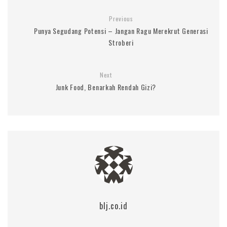
Previous
Punya Segudang Potensi – Jangan Ragu Merekrut Generasi
Stroberi
Next
Junk Food, Benarkah Rendah Gizi?
blj.co.id