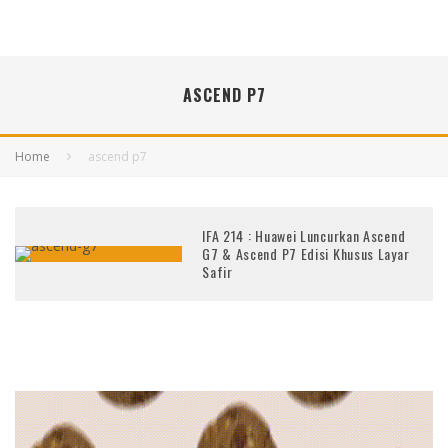
ASCEND P7
Home
ascend p7
IFA 214 : Huawei Luncurkan Ascend
G7 & Ascend P7 Edisi Khusus Layar
Safir