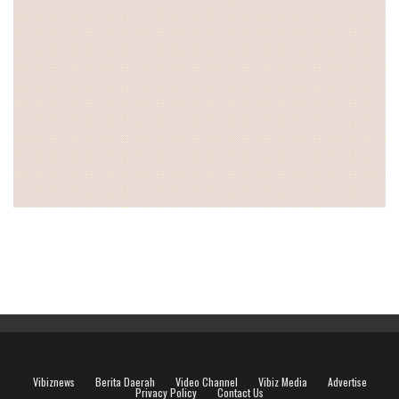
Vibiznews
Berita Daerah
Video Channel
Vibiz Media
Advertise
Privacy Policy
Contact Us