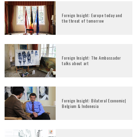
Foreign Insight: Europe today and
the threat of tomorrow
Foreign Insight: The Ambassador
talks about art
Foreign Insight: Bilateral Economic|
Belgium & Indonesia