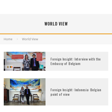
WORLD VIEW
Home
World View
Foreign Insight: Interview with the
Embassy of Belgium
Foreign Insight: Indonesia: Belgian
point of view