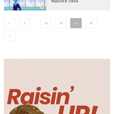
Negosiator Global
1
…
12
13
14
15