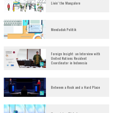
Livin’ the Mangalore
Mendadak Politik
Foreign Insight: an Interview with
United Nations Resident
Coordinator in Indonesia
Between a Rock and a Hard Place