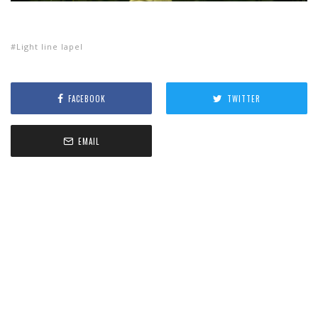
Light line lapel
FACEBOOK
TWITTER
EMAIL