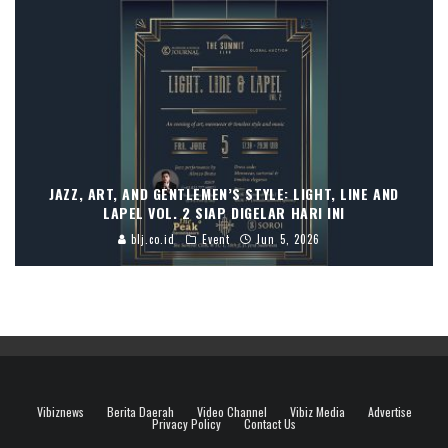
JAZZ, ART, AND GENTLEMEN’S STYLE: LIGHT, LINE AND
LAPEL VOL. 2 SIAP DIGELAR HARI INI
blj.co.id
Event
Jun 5, 2026
Vibiznews
Berita Daerah
Video Channel
Vibiz Media
Advertise
Privacy Policy
Contact Us