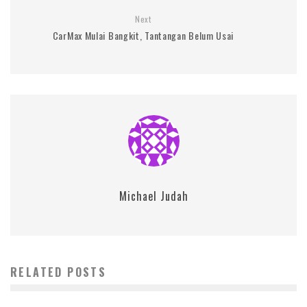
Next
CarMax Mulai Bangkit, Tantangan Belum Usai
Michael Judah
RELATED POSTS