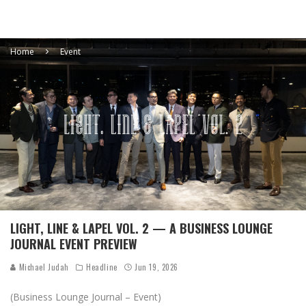
Home
Event
LIGHT, LINE & LAPEL VOL. 2 — A BUSINESS LOUNGE
JOURNAL EVENT PREVIEW
Michael Judah
Headline
Jun 19, 2026
(Business Lounge Journal – Event)