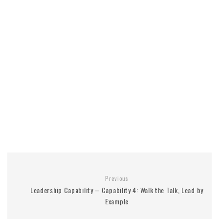
Previous
Leadership Capability – Capability 4: Walk the Talk, Lead by
Example