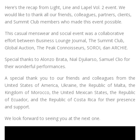
Here’s the recap from Light, Line and Lapel Vol. 2 event. We
would like to thank all our friends, colleagues, partners, clients,
and Summit Club members who made this event possible.
This casual menswear and social event was a collaborative
effort between Business Lounge Journal, The Summit Club,
Global Auction, The Peak Connoisseurs, SOROI, dan ARCHIE.
Special thanks to Alonzo Brata, Nial Djuliarso, Samuel Clio for
their wonderful performances.
A special thank you to our friends and colleagues from the
United States of America, Ukraine, the Republic of Malta, the
Kingdom of Morocco, the United Mexican States, the Republic
of Ecuador, and the Republic of Costa Rica for their presence
and support.
We look forward to seeing you at the next one.