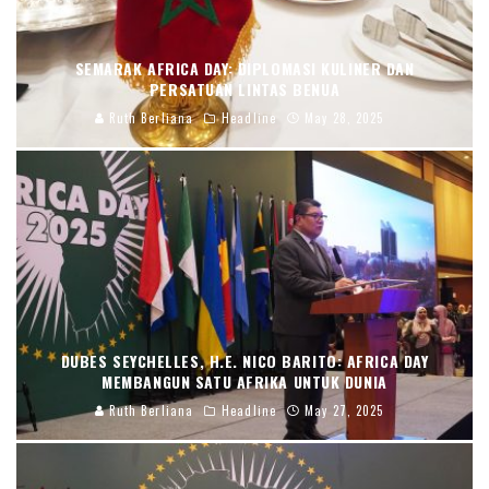
SEMARAK AFRICA DAY: DIPLOMASI KULINER DAN
PERSATUAN LINTAS BENUA
Ruth Berliana
Headline
May 28, 2025
DUBES SEYCHELLES, H.E. NICO BARITO: AFRICA DAY
MEMBANGUN SATU AFRIKA UNTUK DUNIA
Ruth Berliana
Headline
May 27, 2025