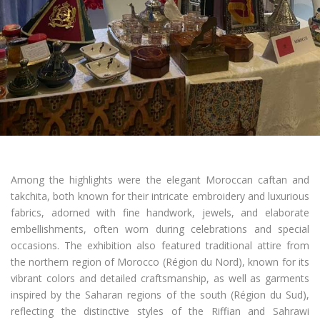
Among the highlights were the elegant Moroccan caftan and
takchita, both known for their intricate embroidery and luxurious
fabrics, adorned with fine handwork, jewels, and elaborate
embellishments, often worn during celebrations and special
occasions. The exhibition also featured traditional attire from
the northern region of Morocco (Région du Nord), known for its
vibrant colors and detailed craftsmanship, as well as garments
inspired by the Saharan regions of the south (Région du Sud),
reflecting the distinctive styles of the Riffian and Sahrawi