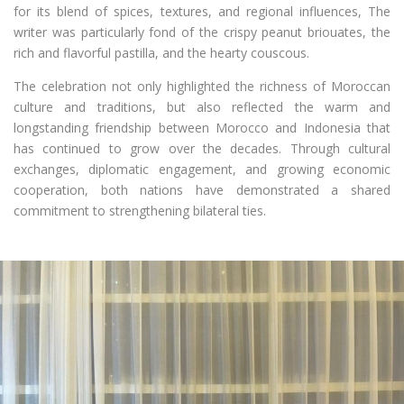
for its blend of spices, textures, and regional influences, The
writer was particularly fond of the crispy peanut briouates, the
rich and flavorful pastilla, and the hearty couscous.
The celebration not only highlighted the richness of Moroccan
culture and traditions, but also reflected the warm and
longstanding friendship between Morocco and Indonesia that
has continued to grow over the decades. Through cultural
exchanges, diplomatic engagement, and growing economic
cooperation, both nations have demonstrated a shared
commitment to strengthening bilateral ties.