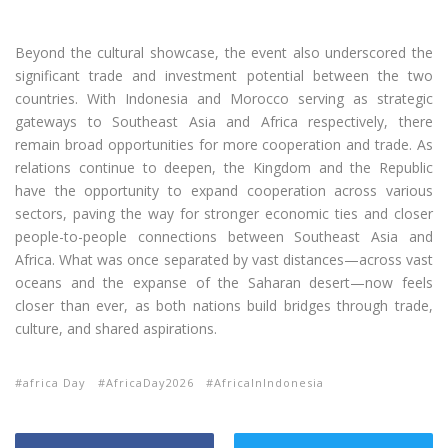
Beyond the cultural showcase, the event also underscored the
significant trade and investment potential between the two
countries. With Indonesia and Morocco serving as strategic
gateways to Southeast Asia and Africa respectively, there
remain broad opportunities for more cooperation and trade. As
relations continue to deepen, the Kingdom and the Republic
have the opportunity to expand cooperation across various
sectors, paving the way for stronger economic ties and closer
people-to-people connections between Southeast Asia and
Africa. What was once separated by vast distances—across vast
oceans and the expanse of the Saharan desert—now feels
closer than ever, as both nations build bridges through trade,
culture, and shared aspirations.
africa Day
AfricaDay2026
AfricaInIndonesia