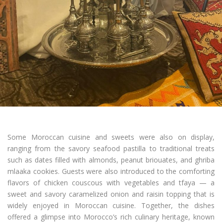
Some Moroccan cuisine and sweets were also on display,
ranging from the savory seafood pastilla to traditional treats
such as dates filled with almonds, peanut briouates, and ghriba
mlaaka cookies. Guests were also introduced to the comforting
flavors of chicken couscous with vegetables and tfaya — a
sweet and savory caramelized onion and raisin topping that is
widely enjoyed in Moroccan cuisine. Together, the dishes
offered a glimpse into Morocco’s rich culinary heritage, known