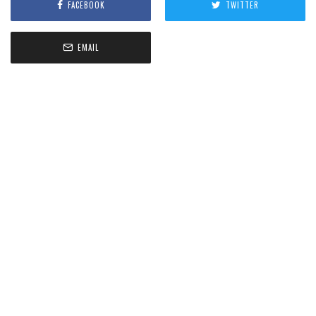
FACEBOOK
TWITTER
EMAIL