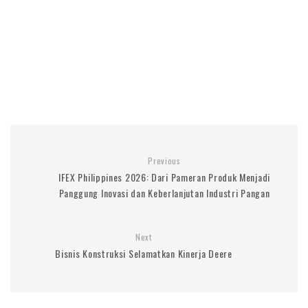
Previous
IFEX Philippines 2026: Dari Pameran Produk Menjadi
Panggung Inovasi dan Keberlanjutan Industri Pangan
Next
Bisnis Konstruksi Selamatkan Kinerja Deere