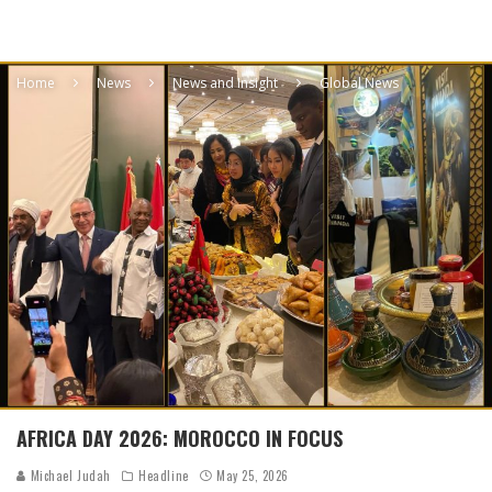
Home
News
News and Insight
Global News
AFRICA DAY 2026: MOROCCO IN FOCUS
Michael Judah
Headline
May 25, 2026