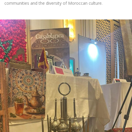
communities and the diversity of Moroccan culture.