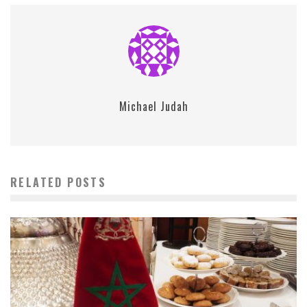
Michael Judah
RELATED POSTS