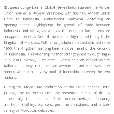
(Businesslounge Journal-Global News) Indonesia and the African
Union marked a 70-year milestone, with the new African Union
Dean to Indonesia, Ambassador Makocha, delivering an
opening speech highlighting the growth of trade between
Indonesia and Africa, as well as the need to further explore
untapped potential. One of the nations highlighted today is the
Kingdom of Morocco. With strong bilateral ties established since
1960, the Kingdom has long been a close friend of the Republic
of Indonesia, a relationship further strengthened through high-
level visits. Notably, President Sukarno paid an official visit to
Rabat on 2 May 1960, and an avenue in Morocco was later
named after him as a symbol of friendship between the two
nations.
During the Africa Day celebration at the Four Seasons Hotel
Jakarta, the Moroccan Embassy presented a cultural display
showcasing the richness of Moroccan heritage, featuring
traditional clothing, tea sets, perfume containers, and a wide
variety of Moroccan delicacies.