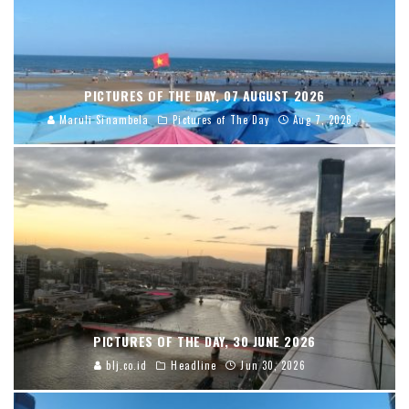
PICTURES OF THE DAY, 07 AUGUST 2026
Maruli Sinambela
Pictures of The Day
Aug 7, 2026
PICTURES OF THE DAY, 30 JUNE 2026
blj.co.id
Headline
Jun 30, 2026