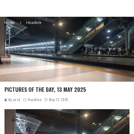
Home
Headline
PICTURES OF THE DAY, 13 MAY 2025
blj.co.id
Headline
May 13, 2025