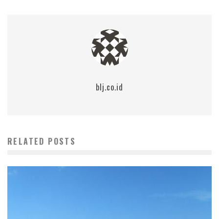
blj.co.id
RELATED POSTS