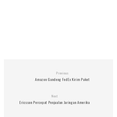
Previous
Amazon Gandeng FedEx Kirim Paket
Next
Ericsson Percepat Penjualan Jaringan Amerika