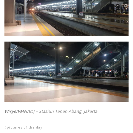
Wisye/VMN/BLJ – Stasiun Tanah Abang, Jakarta
pictures of the day