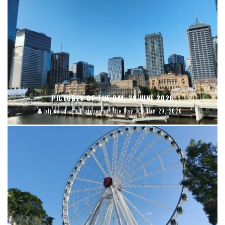
PICTURES OF THE DAY, 29 JUNE 2026
blj.co.id
Pictures of The Day
Jun 29, 2026