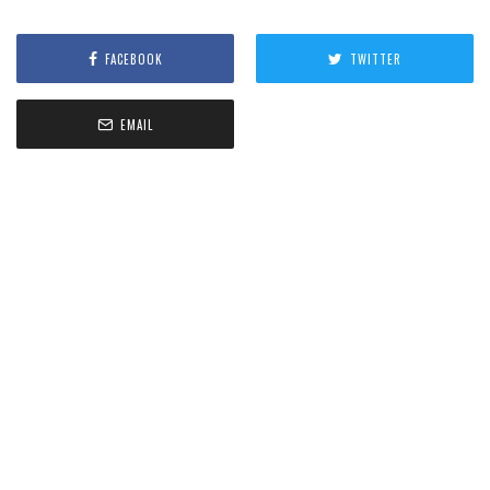
FACEBOOK
TWITTER
EMAIL