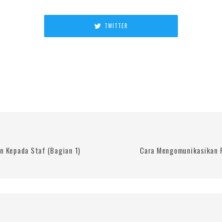
TWITTER
 Kepada Staf (Bagian 1)
Cara Mengomunikasikan 