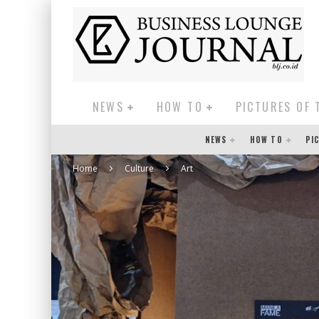
NEWS
HOW TO
PICTURES OF 
NEWS
HOW TO
PI
Home
Culture
Art