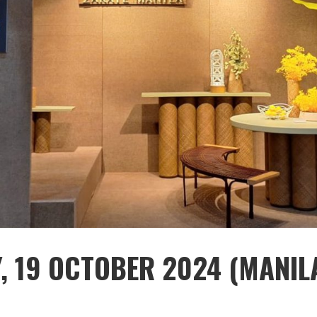
Y, 19 OCTOBER 2024 (MANIL