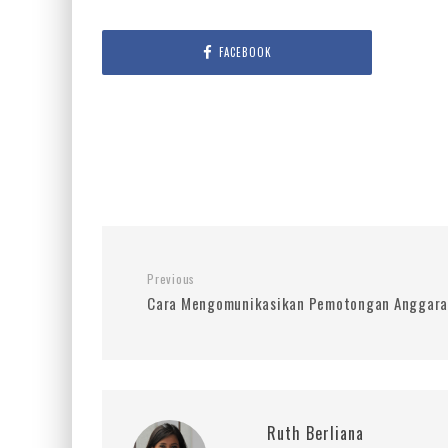
FACEBOOK
Previous
Cara Mengomunikasikan Pemotongan Anggaran
Ruth Berliana