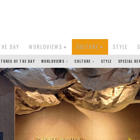
THE DAY
WORLDVIEWS
CULTURE
STYLE
CTURES OF THE DAY
WORLDVIEWS
CULTURE
STYLE
SPECIAL R