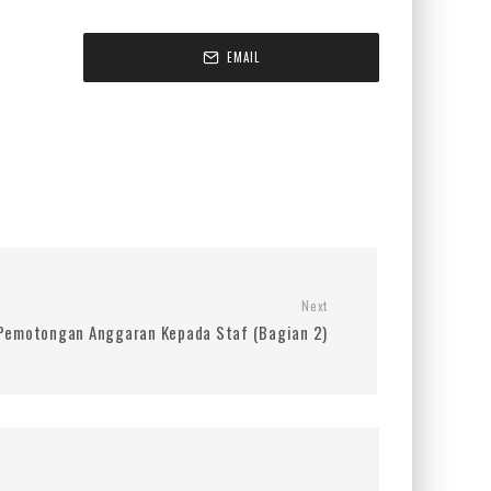
EMAIL
Next
Pemotongan Anggaran Kepada Staf (Bagian 2)