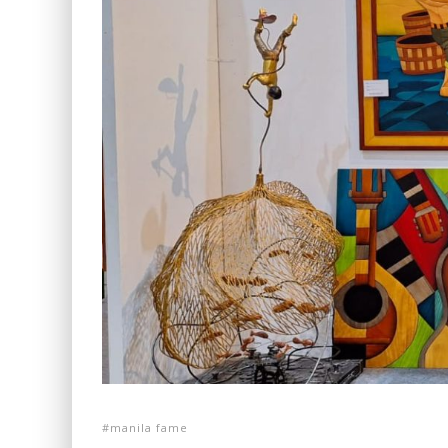
manila fame