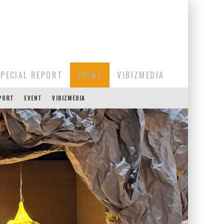
SPECIAL REPORT
EVENT
VIBIZMEDIA
EPORT
EVENT
VIBIZMEDIA