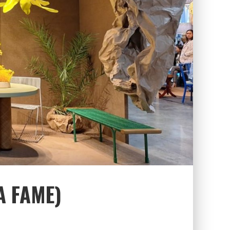
A FAME)