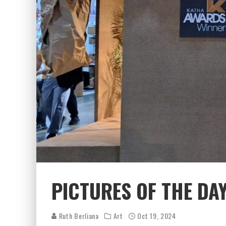
PICTURES OF THE DA
Ruth Berliana
Art
Oct 19, 2024