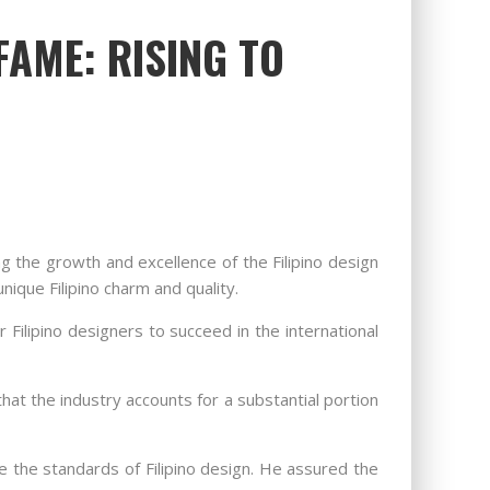
FAME: RISING TO
ng the growth and excellence of the Filipino design
ique Filipino charm and quality.
 Filipino designers to succeed in the international
hat the industry accounts for a substantial portion
e the standards of Filipino design. He assured the