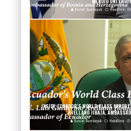
MENUJU UNI ERO
Daniel Sumbayak
Headline
INSIDE ECUADOR’S WORLD CLASS EXPORTS
ARELLANO JIBAJA, AMBASSA
Daniel Sumbayak
Headline