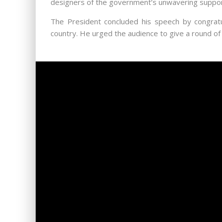
designers of the government’s unwavering support
The President concluded his speech by congratul
country. He urged the audience to give a round of 