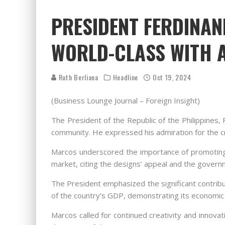
PRESIDENT FERDINAN
WORLD-CLASS WITH A
Ruth Berliana
Headline
Oct 19, 2024
(Business Lounge Journal – Foreign Insight)
The President of the Republic of the Philippines, 
community. He expressed his admiration for the cre
Marcos underscored the importance of promoting Fil
market, citing the designs’ appeal and the governm
The President emphasized the significant contribut
of the country’s GDP, demonstrating its economic 
Marcos called for continued creativity and innova