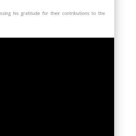
ing his gratitude for their contributions to the