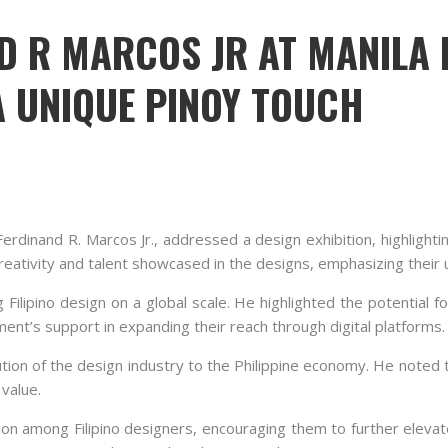
D R MARCOS JR AT MANILA 
 UNIQUE PINOY TOUCH
Ferdinand R. Marcos Jr., addressed a design exhibition, highlighti
ativity and talent showcased in the designs, emphasizing their un
ipino design on a global scale. He highlighted the potential for
ent’s support in expanding their reach through digital platforms.
ion of the design industry to the Philippine economy. He noted t
value.
tion among Filipino designers, encouraging them to further elevat