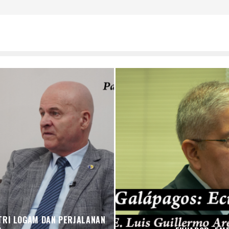
TRI LOGAM DAN PERJALANAN