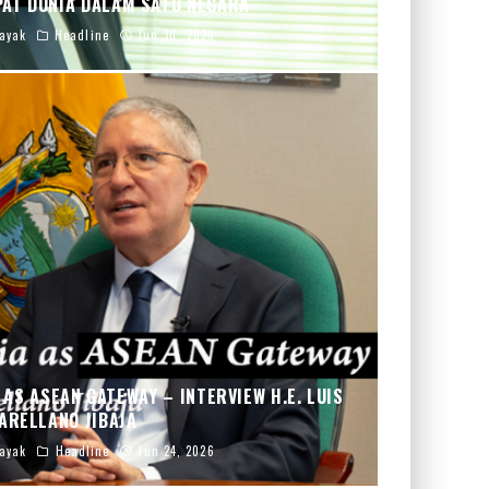
PAT DUNIA DALAM SATU NEGARA
ayak
Headline
Jun 30, 2026
AS ASEAN GATEWAY – INTERVIEW H.E. LUIS
ARELLANO JIBAJA
ayak
Headline
Jun 24, 2026