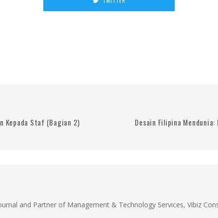
TWITTER
 Kepada Staf (Bagian 2)
Desain Filipina Mendunia:
Journal and Partner of Management & Technology Services, Vibiz Cons