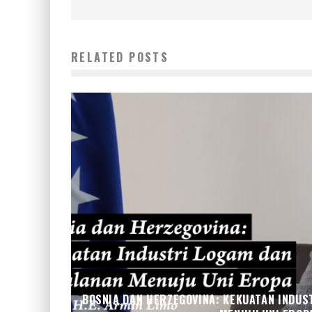
RELATED POSTS
BOSNIA DAN HERZEGOVINA: KEKUATAN INDUS