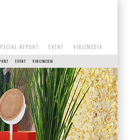
SPECIAL REPORT
EVENT
VIBIZMEDIA
EPORT
EVENT
VIBIZMEDIA