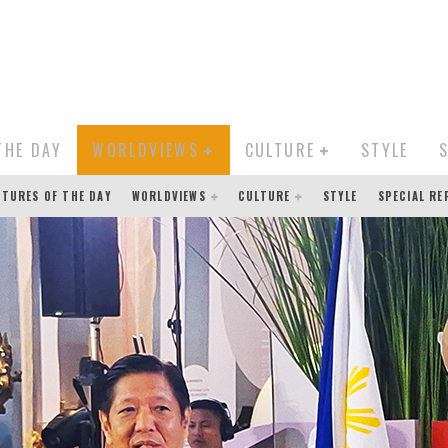
THE DAY
WORLDVIEWS
CULTURE
STYLE
CTURES OF THE DAY
WORLDVIEWS
CULTURE
STYLE
SPECIAL R