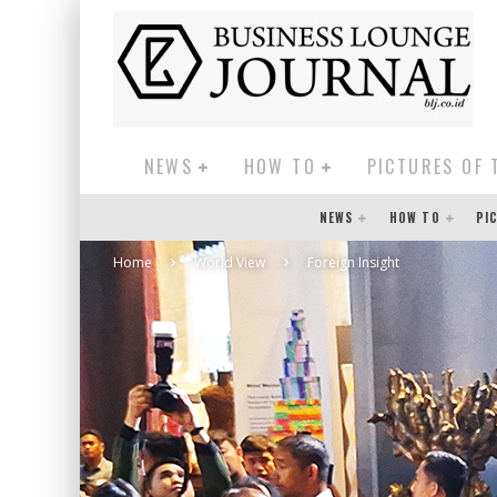
NEWS
HOW TO
PICTURES OF 
NEWS
HOW TO
PI
Home
World View
Foreign Insight