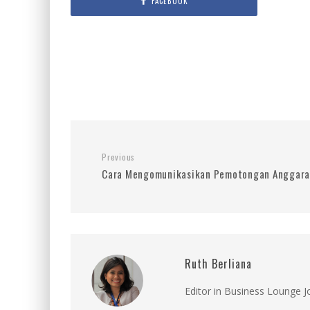
FACEBOOK
Previous
Cara Mengomunikasikan Pemotongan Anggaran
Ruth Berliana
Editor in Business Lounge 