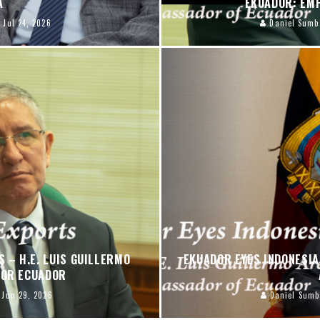
PA
EKUADOR: EM
Jul 24, 2026
Daniel Sumb
 – H.E. LUIS GUILLERMO
EKUADOR EYES INDONESIA 
DOR ECUADOR
Jun 29, 2026
Daniel Sumb