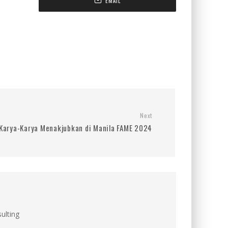
EMAIL
Next
 Karya-Karya Menakjubkan di Manila FAME 2024
ulting