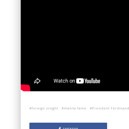
foreign insight
manila fame
President Ferdinan