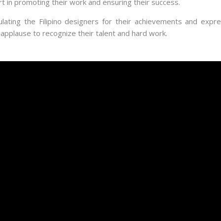
 in promoting their work and ensuring their success.
ating the Filipino designers for their achievements and express
applause to recognize their talent and hard work.