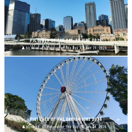
PICTURES OF THE DAY, 29 JUNE 2026
blj.co.id
Pictures of The Day
Jun 29, 2026
PICTURES OF THE DAY, 24 JUNE 2026
blj.co.id
Pictures of The Day
Jun 24, 2026