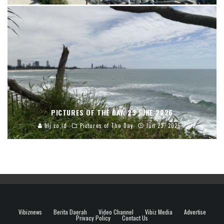
PICTURES OF THE DAY, 23 JUNE 2026
blj.co.id
Pictures of The Day
Jun 23, 2026
Vibiznews
Berita Daerah
Video Channel
Vibiz Media
Advertise
Privacy Policy
Contact Us