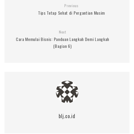
Previous
Tips Tetap Sehat di Pergantian Musim
Next
Cara Memulai Bisnis: Panduan Langkah Demi Langkah
(Bagian 6)
blj.co.id