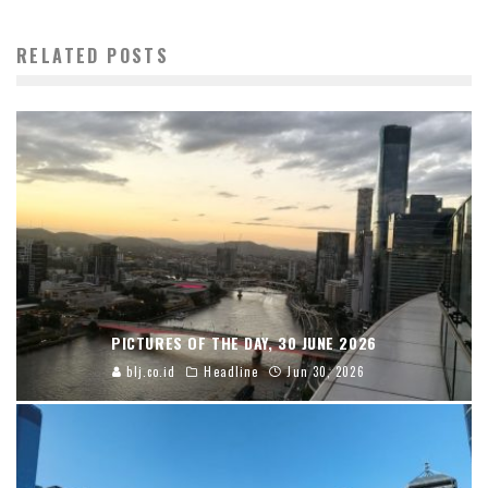
RELATED POSTS
PICTURES OF THE DAY, 30 JUNE 2026
blj.co.id
Headline
Jun 30, 2026