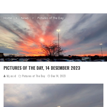
Home
News
Pictures of The Day
PICTURES OF THE DAY, 14 DESEMBER 2023
blj.co.id
Pictures of The Day
Dec 14, 2023