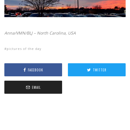
Anna/VMN/BLJ – North Carolina, USA
pictures of the day
FACEBOOK
TWITTER
EMAIL