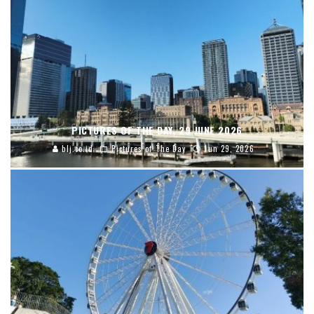
PICTURES OF THE DAY, 29 JUNE 2026
blj.co.id
Pictures of The Day
Jun 29, 2026