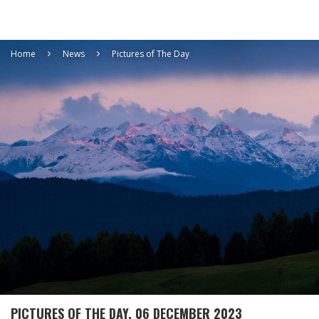
Home
News
Pictures of The Day
PICTURES OF THE DAY, 06 DECEMBER 2023