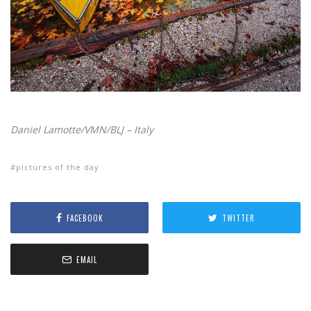
Daniel Lamotte/VMN/BLJ – Italy
pictures of the day
FACEBOOK
TWITTER
EMAIL