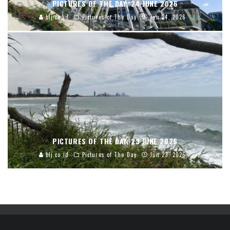
PICTURES OF THE DAY, 24 JUNE 2026
blj.co.id
Pictures of The Day
Jun 24, 2026
PICTURES OF THE DAY, 23 JUNE 2026
blj.co.id
Pictures of The Day
Jun 23, 2026