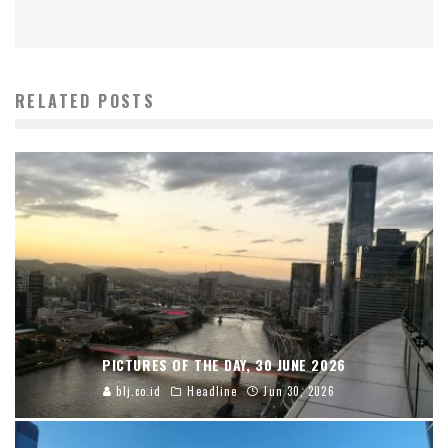
RELATED POSTS
PICTURES OF THE DAY, 30 JUNE 2026
blj.co.id
Headline
Jun 30, 2026