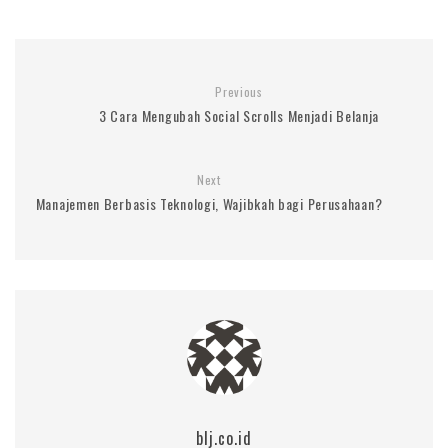
Previous
3 Cara Mengubah Social Scrolls Menjadi Belanja
Next
Manajemen Berbasis Teknologi, Wajibkah bagi Perusahaan?
blj.co.id