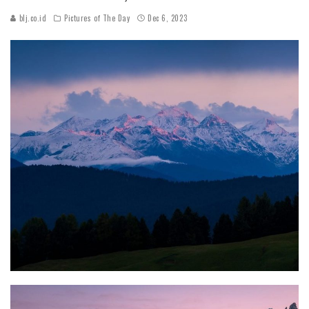
blj.co.id
Pictures of The Day
Dec 6, 2023