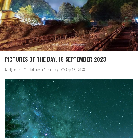
PICTURES OF THE DAY, 18 SEPTEMBER 2023
blj.co.id
Pictures of The Day
Sep 18, 2023