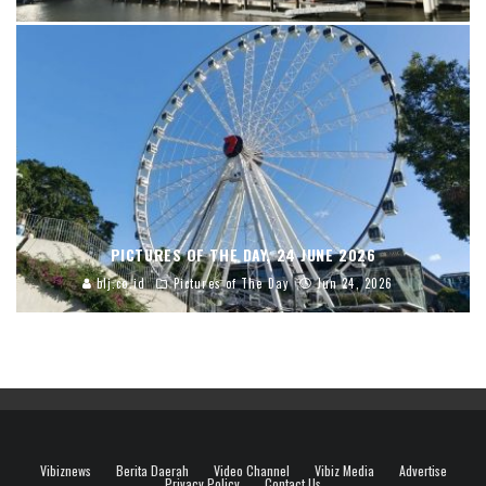
PICTURES OF THE DAY, 24 JUNE 2026
blj.co.id
Pictures of The Day
Jun 24, 2026
Vibiznews
Berita Daerah
Video Channel
Vibiz Media
Advertise
Privacy Policy
Contact Us