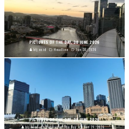
PICTURES OF THE DAY, 30 JUNE 2026
blj.co.id
Headline
Jun 30, 2026
PICTURES OF THE DAY, 29 JUNE 2026
blj.co.id
Pictures of The Day
Jun 29, 2026