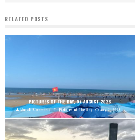
RELATED POSTS
PICTURES OF THE DAY, 07 AUGUST 2026
Maruli Sinambela
Pictures of The Day
Aug 7, 2026