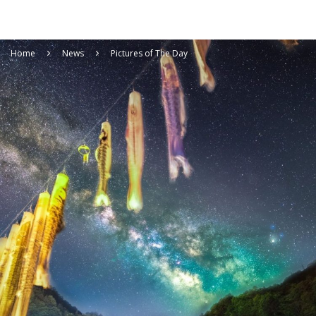
Home
News
Pictures of The Day