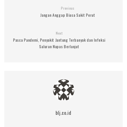
Previous
Jangan Anggap Biasa Sakit Perut
Next
Pasca Pandemi, Penyakit Jantung Terbanyak dan Infeksi
Saluran Napas Berlanjut
blj.co.id