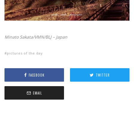
Minato Sakata/VMN/BLJ – Japan
pictures of the day
FACEBOOK
TWITTER
EMAIL