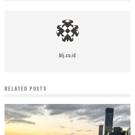
blj.co.id
RELATED POSTS