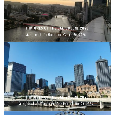
PICTURES OF THE DAY, 30 JUNE 2026
blj.co.id
Headline
Jun 30, 2026
PICTURES OF THE DAY, 29 JUNE 2026
blj.co.id
Pictures of The Day
Jun 29, 2026