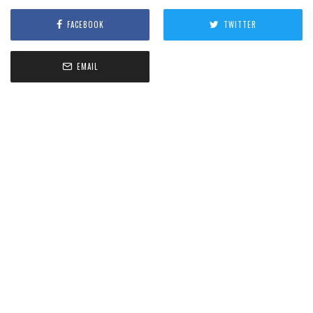
FACEBOOK
TWITTER
EMAIL