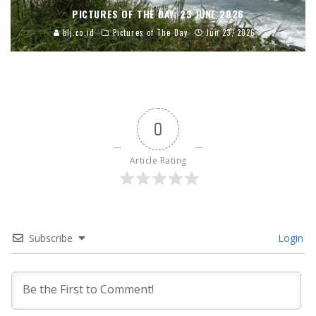
PICTURES OF THE DAY, 23 JUNE 2026
blj.co.id
Pictures of The Day
Jun 23, 2026
0
Article Rating
Subscribe
Login