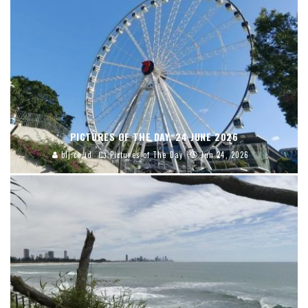
PICTURES OF THE DAY, 24 JUNE 2026
blj.co.id
Pictures of The Day
Jun 24, 2026