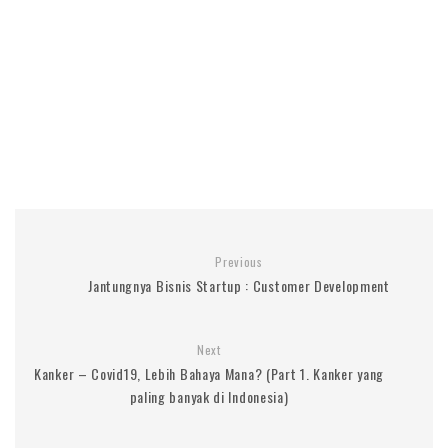
Previous
Jantungnya Bisnis Startup : Customer Development
Next
Kanker – Covid19, Lebih Bahaya Mana? (Part 1. Kanker yang
paling banyak di Indonesia)