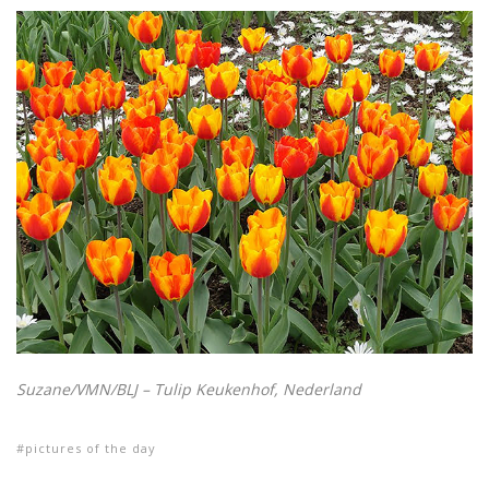
Suzane/VMN/BLJ – Tulip Keukenhof, Nederland
pictures of the day