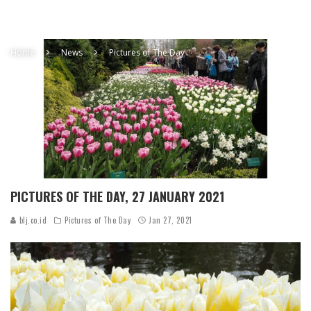
Home
News
Pictures of The Day
PICTURES OF THE DAY, 27 JANUARY 2021
blj.co.id
Pictures of The Day
Jan 27, 2021