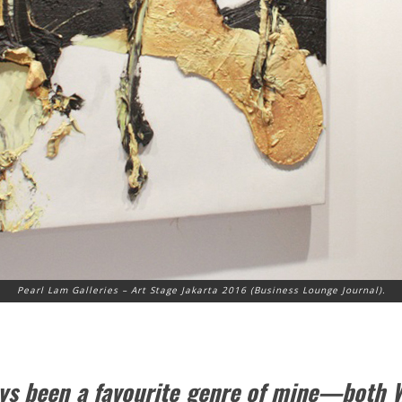
Pearl Lam Galleries – Art Stage Jakarta 2016 (Business Lounge Journal).
ays been a favourite genre of mine—both 