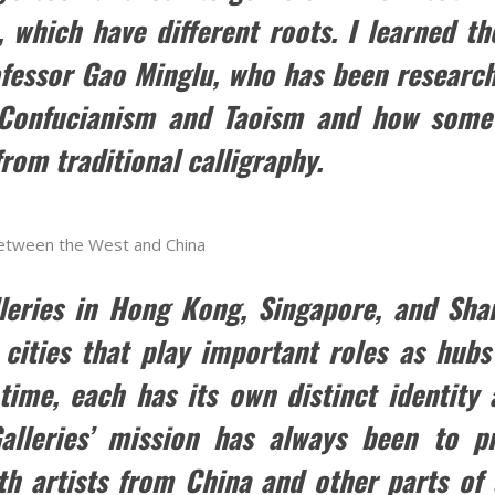
, which have different roots. I learned t
ofessor Gao Minglu, who has been research
 Confucianism and Taoism and how some
rom traditional calligraphy.
 between the West and China
leries in Hong Kong, Singapore, and Shang
cities that play important roles as hubs
ime, each has its own distinct identity a
alleries’ mission has always been to pr
th artists from China and other parts of 