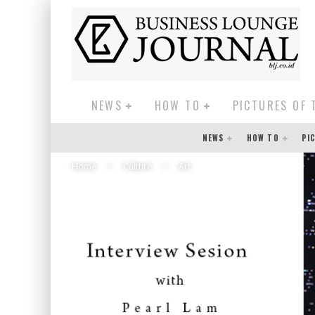
NEWS
HOW TO
PICTURES OF 
NEWS
HOW TO
PI
Home
Culture
Art