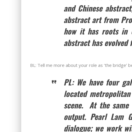
and Chinese abstract
abstract art from Pr
how it has roots in
abstract has evolved f
BL: Tell me more about your role as ‘the bridge’
PL: We have four gal
located metropolitan 
scene. At the same t
output. Pearl Lam G
dialogue; we work wi