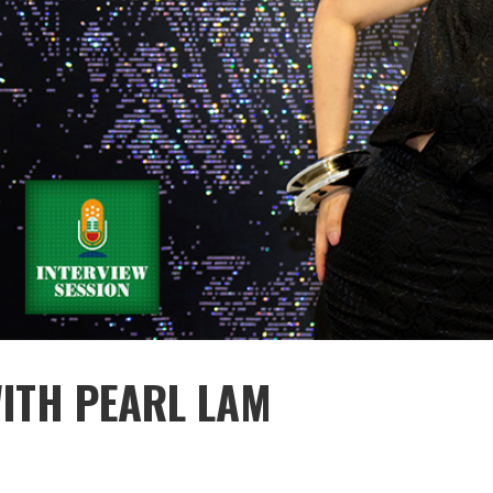
WITH PEARL LAM