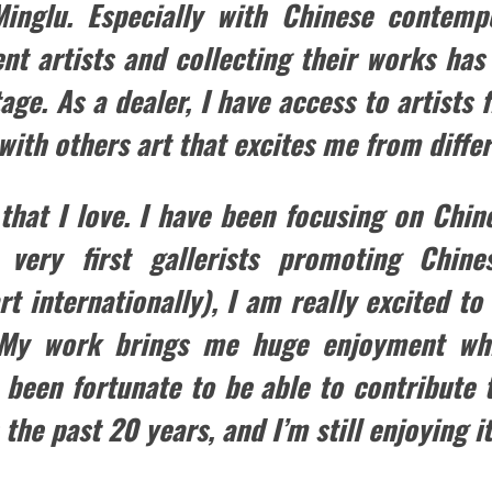
inglu. Especially with Chinese contempo
ent artists and collecting their works ha
ge. As a dealer, I have access to artists
with others art that excites me from differ
 that I love. I have been focusing on Chi
very first gallerists promoting Chine
rt internationally), I am really excited to
 My work brings me huge enjoyment whi
 been fortunate to be able to contribute 
 the past 20 years, and I’m still enjoying it