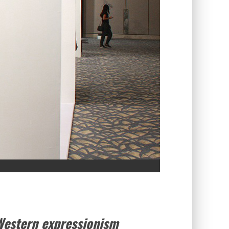
Western expressionism