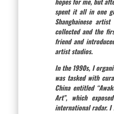
hopes for me, but aft
spent it all in one 
Shanghainese artist
collected and the fi
friend and introduce
artist studios.
In the 1990s, I organ
was tasked with cura
China entitled “Awa
Art”, which expose
international radar. I