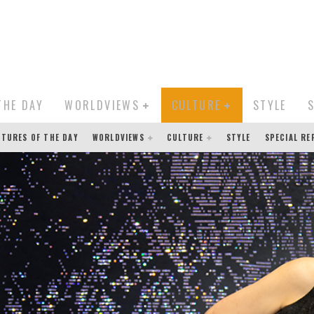
THE DAY
WORLDVIEWS
CULTURE
STYLE
CTURES OF THE DAY
WORLDVIEWS
CULTURE
STYLE
SPECIAL R