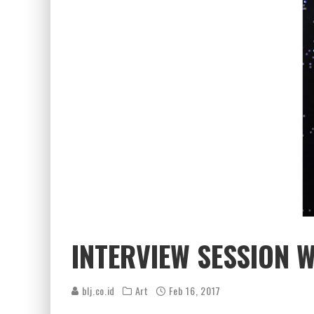
INTERVIEW SESSION 
blj.co.id
Art
Feb 16, 2017