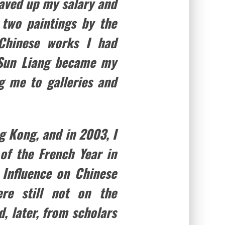
saved up my salary and
 two paintings by the
 Chinese works I had
. Sun Liang became my
g me to galleries and
g Kong, and in 2003, I
of the French Year in
Influence on Chinese
re still not on the
d, later, from scholars