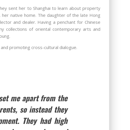
they sent her to Shanghai to learn about property
g, her native home. The daughter of the late Hong
lector and dealer. Having a penchant for Chinese
y collections of oriental contemporary arts and
oung.
 and promoting cross-cultural dialogue.
 set me apart from the
rents, so instead they
pment. They had high