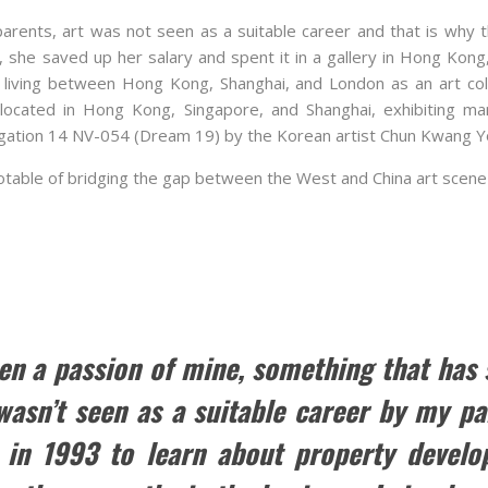
parents, art was not seen as a suitable career and that is why 
 she saved up her salary and spent it in a gallery in Hong Kon
living between Hong Kong, Shanghai, and London as an art col
located in Hong Kong, Singapore, and Shanghai, exhibiting man
gation 14 NV-054 (Dream 19) by the Korean artist Chun Kwang Y
 notable of bridging the gap between the West and China art scene
en a passion of mine, something that has
 wasn’t seen as a suitable career by my pa
 in 1993 to learn about property develo