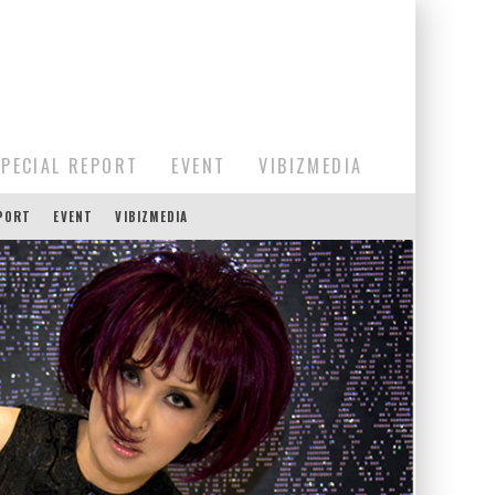
SPECIAL REPORT
EVENT
VIBIZMEDIA
EPORT
EVENT
VIBIZMEDIA