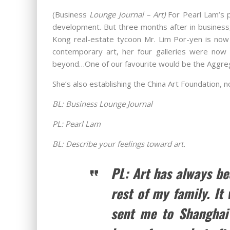
(Business
Lounge Journal – Art)
For Pearl Lam’s 
development. But three months after in business,
Kong real-estate tycoon Mr. Lim Por-yen is now 
contemporary art, her four galleries were now 
beyond…One of our favourite would be the Aggre
She’s also establishing the China Art Foundation,
BL: Business Lounge Journal
PL: Pearl Lam
BL: Describe your feelings toward art.
PL: Art has always be
rest of my family. It
sent me to Shanghai