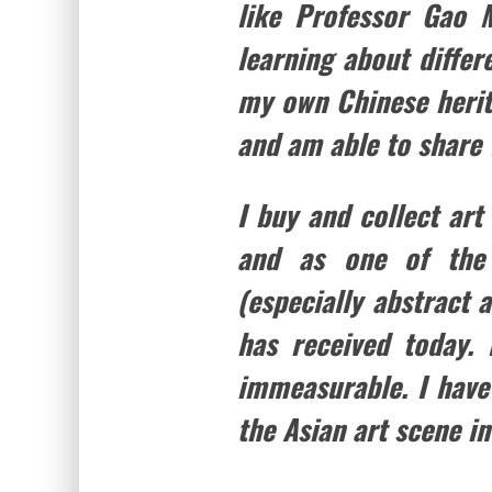
like Professor Gao M
learning about differ
my own Chinese herita
and am able to share 
I buy and collect art
and as one of the 
(especially abstract a
has received today.
immeasurable. I have
the Asian art scene in