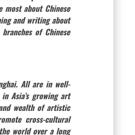
he most about Chinese
ing and writing about
 branches of Chinese
hai. All are in well-
 in Asia’s growing art
nd wealth of artistic
omote cross-cultural
the world over a long