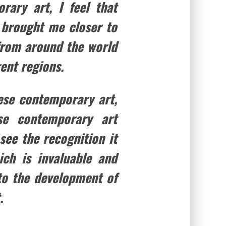
rary art, I feel that
s brought me closer to
 from around the world
ent regions.
nese contemporary art,
se contemporary art
 see the recognition it
ch is invaluable and
to the development of
.