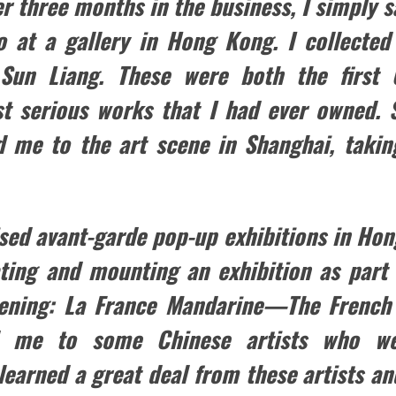
er three months in the business, I simply 
go at a gallery in Hong Kong. I collected
 Sun Liang. These were both the first
rst serious works that I had ever owned
d me to the art scene in Shanghai, takin
ised avant-garde pop-up exhibitions in Hon
ting and mounting an exhibition as part 
kening: La France Mandarine—The French 
d me to some Chinese artists who we
 learned a great deal from these artists an