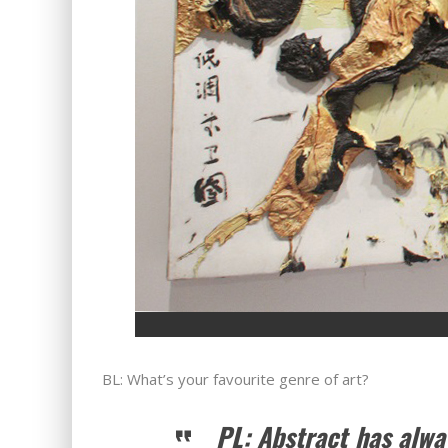
BL: What’s your favourite genre of art?
PL: Abstract has alw