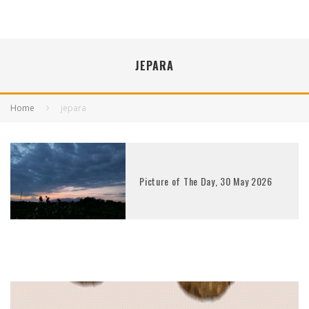
JEPARA
Home
jepara
Picture of The Day, 30 May 2026