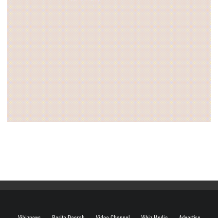
Vibiznews
Berita Daerah
Video Channel
Vibiz Media
Advertise