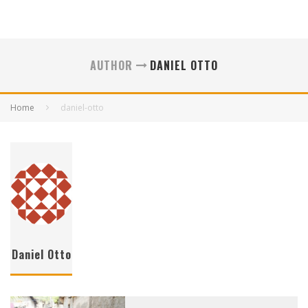
AUTHOR
DANIEL OTTO
Home
daniel-otto
Daniel Otto