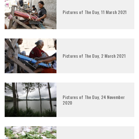
Pictures of The Day, 11 March 2021
Pictures of The Day, 2 March 2021
Pictures of The Day, 24 November
2020