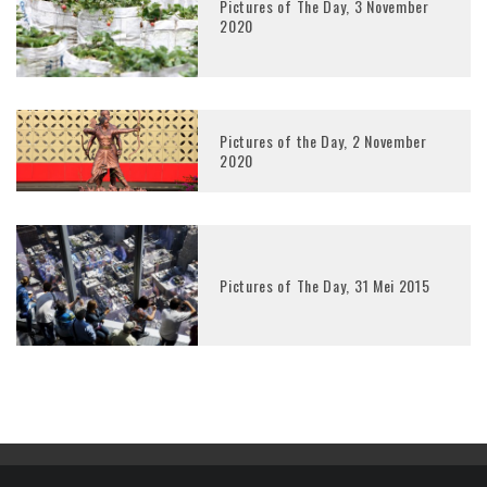
Pictures of The Day, 3 November
2020
Pictures of the Day, 2 November
2020
Pictures of The Day, 31 Mei 2015