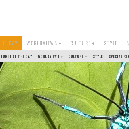
THE DAY
WORLDVIEWS
CULTURE
STYLE
CTURES OF THE DAY
WORLDVIEWS
CULTURE
STYLE
SPECIAL R