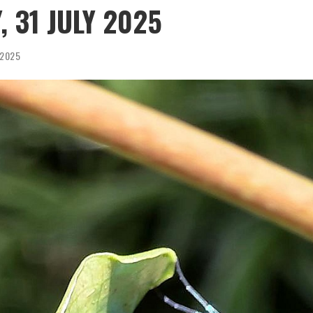
, 31 JULY 2025
, 2025