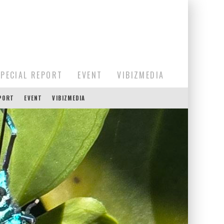
SPECIAL REPORT
EVENT
VIBIZMEDIA
EPORT
EVENT
VIBIZMEDIA