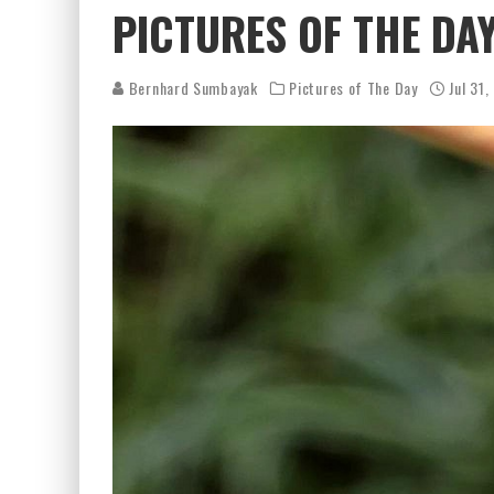
PICTURES OF THE DAY
Bernhard Sumbayak
Pictures of The Day
Jul 31