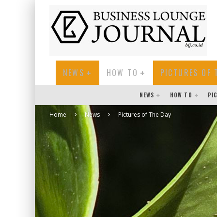
NEWS
HOW TO
PICTURES OF 
NEWS
HOW TO
PI
Home
News
Pictures of The Day