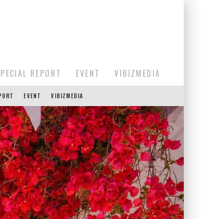
SPECIAL REPORT
EVENT
VIBIZMEDIA
EPORT
EVENT
VIBIZMEDIA