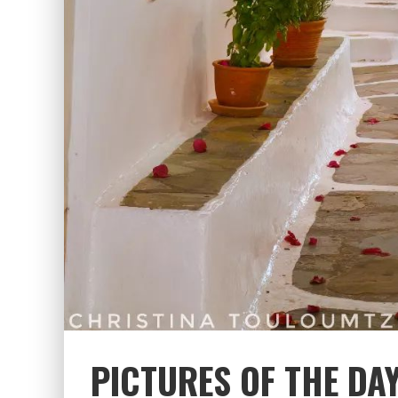
PICTURES OF THE DA