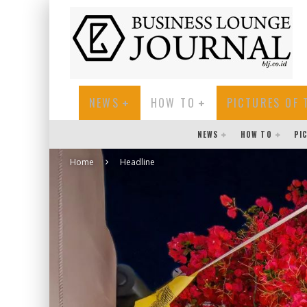
NEWS
HOW TO
PICTURES OF 
NEWS
HOW TO
PI
Home
Headline