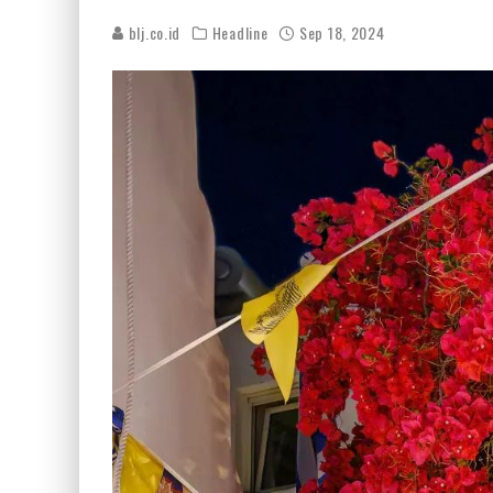
blj.co.id
Headline
Sep 18, 2024