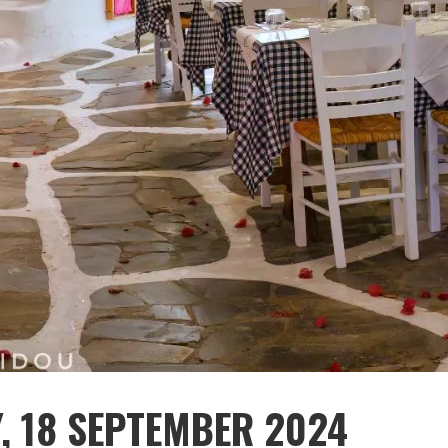
Y, 18 SEPTEMBER 2024