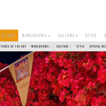
THE DAY
WORLDVIEWS
CULTURE
STYLE
CTURES OF THE DAY
WORLDVIEWS
CULTURE
STYLE
SPECIAL R