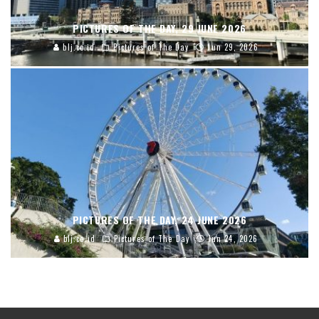
PICTURES OF THE DAY, 29 JUNE 2026
blj.co.id
Pictures of The Day
Jun 29, 2026
PICTURES OF THE DAY, 24 JUNE 2026
blj.co.id
Pictures of The Day
Jun 24, 2026