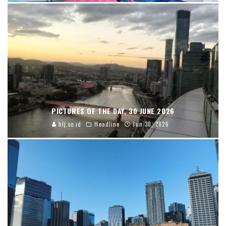
PICTURES OF THE DAY, 30 JUNE 2026
blj.co.id
Headline
Jun 30, 2026