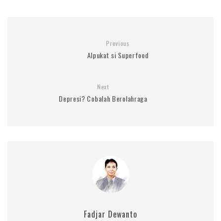
Previous
Alpukat si Superfood
Next
Depresi? Cobalah Berolahraga
Fadjar Dewanto