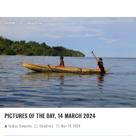
Home
Headline
PICTURES OF THE DAY, 14 MARCH 2024
Fadjar Dewanto
Headline
Mar 14, 2024