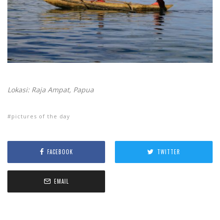
Lokasi: Raja Ampat, Papua
pictures of the day
FACEBOOK
TWITTER
EMAIL