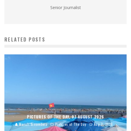
Senior Journalist
RELATED POSTS
PICTURES OF THE DAY, 07 AUGUST 2026
Maruli Sinambela
Pictures of The Day
Aug 7, 2026