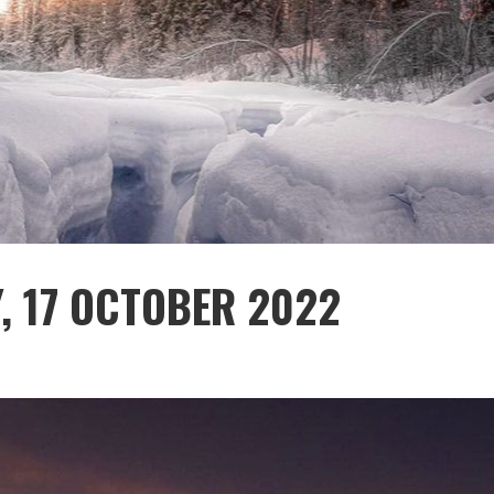
, 17 OCTOBER 2022