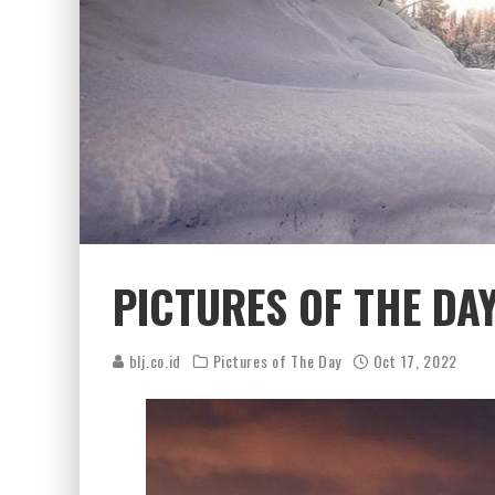
PICTURES OF THE DAY
blj.co.id
Pictures of The Day
Oct 17, 2022