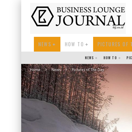
NEWS
HOW TO
PICTURES OF 
NEWS
HOW TO
PI
Home
News
Pictures of The Day