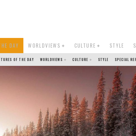
THE DAY
WORLDVIEWS
CULTURE
STYLE
CTURES OF THE DAY
WORLDVIEWS
CULTURE
STYLE
SPECIAL R