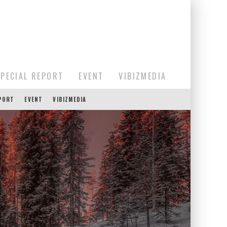
SPECIAL REPORT
EVENT
VIBIZMEDIA
EPORT
EVENT
VIBIZMEDIA